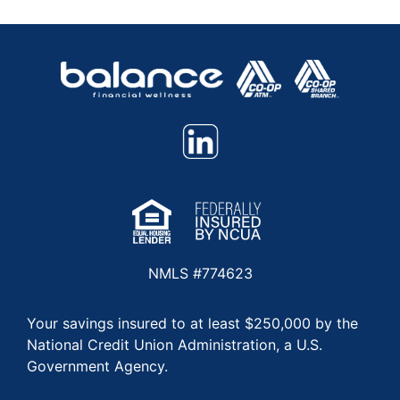
NMLS #774623
Your savings insured to at least $250,000 by the
National Credit Union Administration, a U.S.
Government Agency.