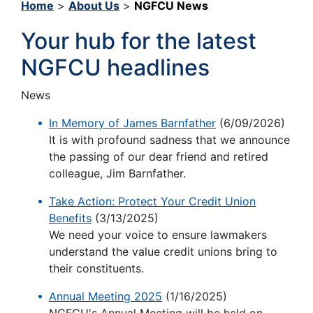
Home
>
About Us
>
NGFCU News
Your hub for the latest
NGFCU headlines
News
In Memory of James Barnfather
(6/09/2026)
It is with profound sadness that we announce
the passing of our dear friend and retired
colleague, Jim Barnfather.
Take Action: Protect Your Credit Union
Benefits
(3/13/2025)
We need your voice to ensure lawmakers
understand the value credit unions bring to
their constituents.
Annual Meeting 2025
(1/16/2025)