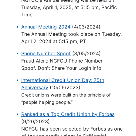
NGFCU's Annual Meeting will be held on
Tuesday, April 1, 2025, at 5:15 pm, Pacific
Time.
Annual Meeting 2024
(4/03/2024)
The Annual Meeting took place on Tuesday,
April 2, 2024 at 5:15 pm, PT
Phone Number Spoof
(3/05/2024)
Fraud Alert: NGFCU Phone Number
Spoof. Don't Share Your Login Info.
International Credit Union Day: 75th
Anniversary
(10/06/2023)
Credit unions were built on the principle of
“people helping people.”
Ranked as a Top Credit Union by Forbes
(9/20/2023)
NGFCU has been selected by Forbes as one