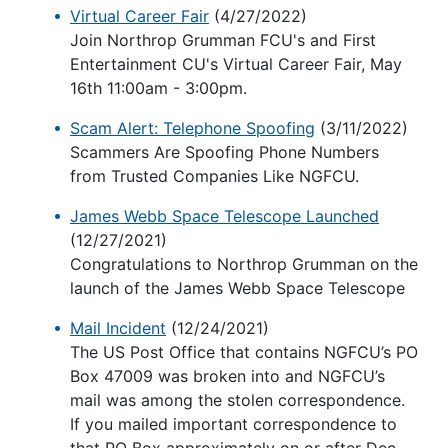
Virtual Career Fair
(4/27/2022)
Join Northrop Grumman FCU's and First
Entertainment CU's Virtual Career Fair, May
16th 11:00am - 3:00pm.
Scam Alert: Telephone Spoofing
(3/11/2022)
Scammers Are Spoofing Phone Numbers
from Trusted Companies Like NGFCU.
James Webb Space Telescope Launched
(12/27/2021)
Congratulations to Northrop Grumman on the
launch of the James Webb Space Telescope
Mail Incident
(12/24/2021)
The US Post Office that contains NGFCU’s PO
Box 47009 was broken into and NGFCU’s
mail was among the stolen correspondence.
If you mailed important correspondence to