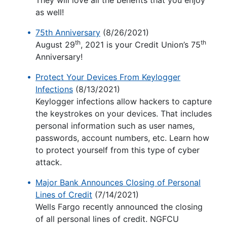
They will love all the benefits that you enjoy
as well!
75th Anniversary
(8/26/2021)
th
th
August 29
, 2021 is your Credit Union’s 75
Anniversary!
Protect Your Devices From Keylogger
Infections
(8/13/2021)
Keylogger infections allow hackers to capture
the keystrokes on your devices. That includes
personal information such as user names,
passwords, account numbers, etc. Learn how
to protect yourself from this type of cyber
attack.
Major Bank Announces Closing of Personal
Lines of Credit
(7/14/2021)
Wells Fargo recently announced the closing
of all personal lines of credit. NGFCU