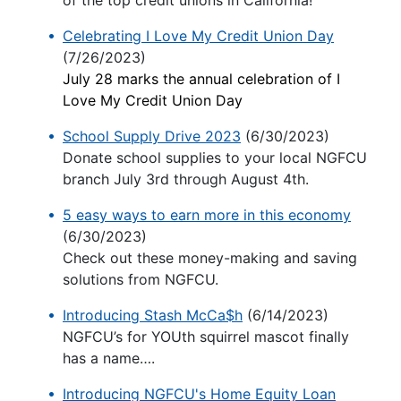
of the top credit unions in California!
Celebrating I Love My Credit Union Day
(7/26/2023)
July 28 marks the annual celebration of I
Love My Credit Union Day
School Supply Drive 2023
(6/30/2023)
Donate school supplies to your local NGFCU
branch July 3rd through August 4th.
5 easy ways to earn more in this economy
(6/30/2023)
Check out these money-making and saving
solutions from NGFCU.
Introducing Stash McCa$h
(6/14/2023)
NGFCU’s for YOUth squirrel mascot finally
has a name….
Introducing NGFCU's Home Equity Loan