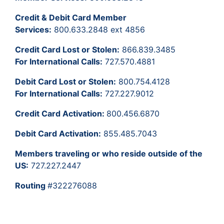
Credit & Debit Card Member
Services:
800.633.2848 ext 4856
Credit Card Lost or Stolen:
866.839.3485
For International Calls:
727.570.4881
Debit Card Lost or Stolen:
800.754.4128
For International Calls:
727.227.9012
Credit Card Activation:
800.456.6870
Debit Card Activation:
855.485.7043
Members traveling or who reside outside of the
US:
727.227.2447
Routing
#322276088