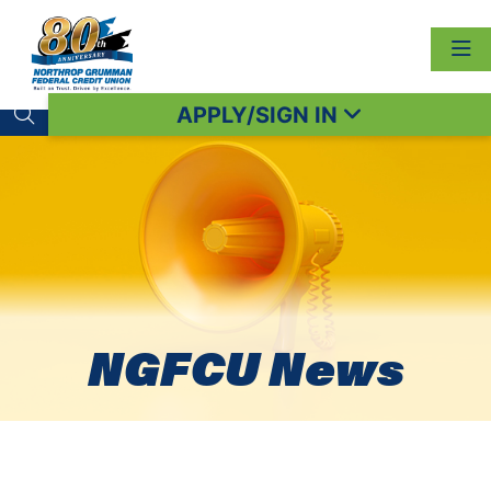
APPLY/SIGN IN
Search toggle
NGFCU News