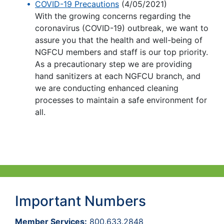
COVID-19 Precautions
(4/05/2021)
With the growing concerns regarding the
coronavirus (COVID-19) outbreak, we want to
assure you that the health and well-being of
NGFCU members and staff is our top priority.
As a precautionary step we are providing
hand sanitizers at each NGFCU branch, and
we are conducting enhanced cleaning
processes to maintain a safe environment for
all.
Important Numbers
Member Services:
800.633.2848