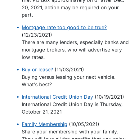
that PO Box approximately on or after Dec.
20, 2021, action may be required on your
part.
Mortgage rate too good to be true?
(12/23/2021)
There are many lenders, especially banks and
mortgage brokers, who will advertise very
low rates.
Buy or lease?
(11/03/2021)
Buying versus leasing your next vehicle.
What's best?
International Credit Union Day
(10/19/2021)
International Credit Union Day is Thursday,
October 21, 2021
Family Membership
(10/05/2021)
Share your membership with your family.