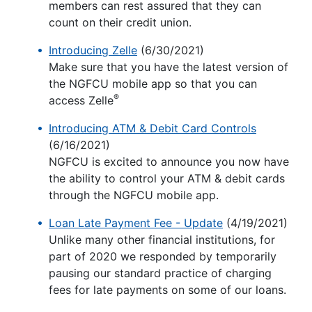
members can rest assured that they can
count on their credit union.
Introducing Zelle
(6/30/2021)
Make sure that you have the latest version of
the NGFCU mobile app so that you can
®
access Zelle
Introducing ATM & Debit Card Controls
(6/16/2021)
NGFCU is excited to announce you now have
the ability to control your ATM & debit cards
through the NGFCU mobile app.
Loan Late Payment Fee - Update
(4/19/2021)
Unlike many other financial institutions, for
part of 2020 we responded by temporarily
pausing our standard practice of charging
fees for late payments on some of our loans.