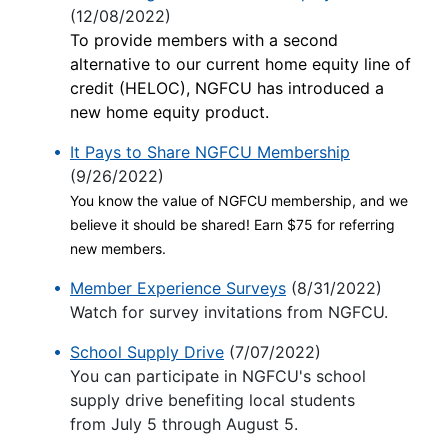
(12/08/2022)
To provide members with a second
alternative to our current home equity line of
credit (HELOC), NGFCU has introduced a
new home equity product.
It Pays to Share NGFCU Membership
(9/26/2022)
You know the value of NGFCU membership, and we
believe it should be shared! Earn $75 for referring
new members.
Member Experience Surveys
(8/31/2022)
Watch for survey invitations from NGFCU.
School Supply Drive
(7/07/2022)
You can participate in NGFCU's school
supply drive benefiting local students
from July 5 through August 5.