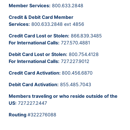
Member Services:
800.633.2848
Credit & Debit Card Member
Services:
800.633.2848 ext 4856
Credit Card Lost or Stolen:
866.839.3485
For International Calls:
727.570.4881
Debit Card Lost or Stolen:
800.754.4128
For International Calls:
727.227.9012
Credit Card Activation:
800.456.6870
Debit Card Activation:
855.485.7043
Members traveling or who reside outside of the
US:
727.227.2447
Routing
#322276088