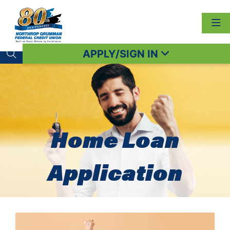
APPLY/SIGN IN
Search toggle
Home Loan
Application