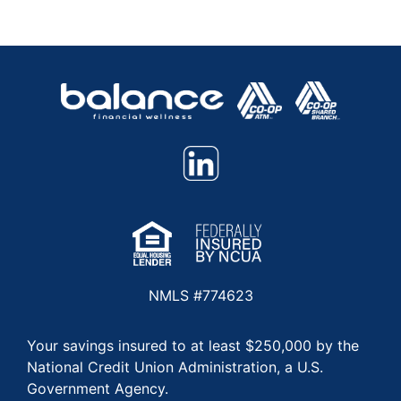
NMLS #774623
Your savings insured to at least $250,000 by the
National Credit Union Administration, a U.S.
Government Agency.