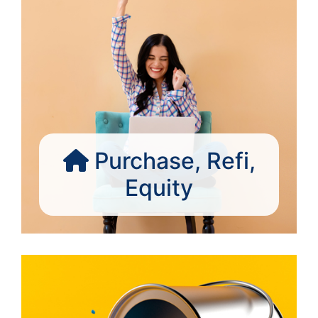
Purchase, Refi,
Equity