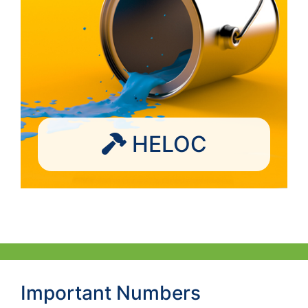
HELOC
Important Numbers