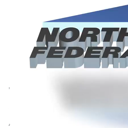
CLTV = Combined Loan To Value.
1
APR = Annual Percentage Rate. Introductory rate is effective for the first
six statement periods. At the end of the sixth statement period, the rate
will change to the current fully indexed rate. 5.99% applies to accounts
from account opening to the end of the period as described above. The
APR is a variable rate. Your actual rate may adjust monthly based on the
Prime Rate as published in the Wall Street Journal. The APR is from 6.75%
to a maximum of 18.00%.
2
The Credit Union will pay all closing costs up to $950. Amounts