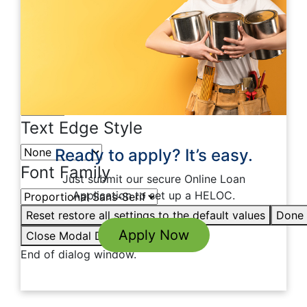
Color
Transparency
Window
Color
Transparency
Font Size
Text Edge Style
Ready to apply? It’s easy.
Font Family
Just submit our secure Online Loan
Application to set up a HELOC.
Reset
restore all settings to the default values
Done
Apply Now
Close Modal Dialog
End of dialog window.