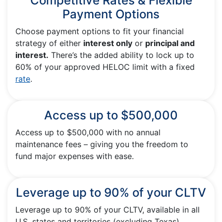
Competitive Rates & Flexible
Payment Options
Choose payment options to fit your financial
strategy of either
interest only
or
principal and
interest.
There’s the added ability to lock up to
60% of your approved HELOC limit with a fixed
rate
.
Access up to $500,000
Access up to $500,000 with no annual
maintenance fees – giving you the freedom to
fund major expenses with ease.
Leverage up to 90% of your CLTV
Leverage up to 90% of your CLTV, available in all
U.S. states and territories (excluding Texas).