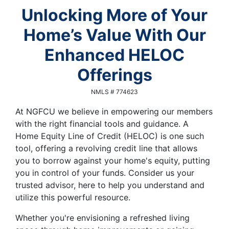
Unlocking More of Your
Home’s Value With Our
Enhanced HELOC
Offerings
NMLS # 774623
At NGFCU we believe in empowering our members
with the right financial tools and guidance. A
Home Equity Line of Credit (HELOC) is one such
tool, offering a revolving credit line that allows
you to borrow against your home's equity, putting
you in control of your funds. Consider us your
trusted advisor, here to help you understand and
utilize this powerful resource.
Whether you're envisioning a refreshed living