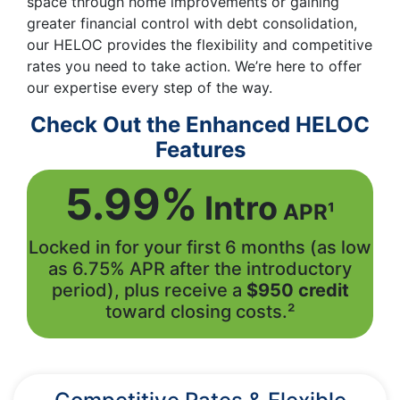
space through home improvements or gaining
greater financial control with debt consolidation,
our HELOC provides the flexibility and competitive
rates you need to take action. We’re here to offer
our expertise every step of the way.
Check Out the Enhanced HELOC
Features
5.99%
Intro
APR¹
Locked in for your first 6 months (as low
as 6.75% APR after the introductory
period), plus receive a
$950 credit
toward closing costs.²