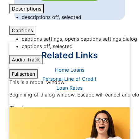
Descriptions
descriptions off
, selected
Captions
captions settings
, opens captions settings dialog
captions off
, selected
Related Links
Audio Track
Home Loans
Fullscreen
Personal Line of Credit
This is a modal window.
Loan Rates
Beginning of dialog window. Escape will cancel and cl
Text
Color
Transparency
Background