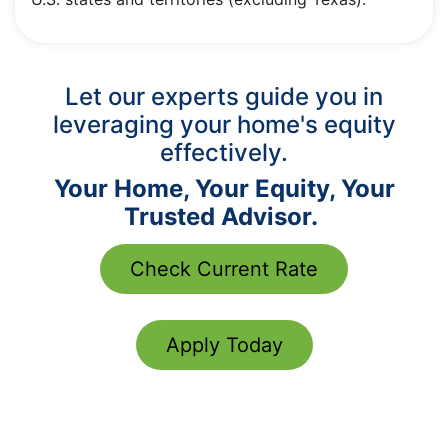
Let our experts guide you in
leveraging your home's equity
effectively.
Your Home, Your Equity, Your
Trusted Advisor.
Check Current Rate
Apply Today