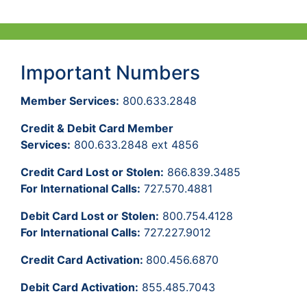
Important Numbers
Member Services:
800.633.2848
Credit & Debit Card Member
Services:
800.633.2848 ext 4856
Credit Card Lost or Stolen:
866.839.3485
For International Calls:
727.570.4881
Debit Card Lost or Stolen:
800.754.4128
For International Calls:
727.227.9012
Credit Card Activation:
800.456.6870
Debit Card Activation:
855.485.7043