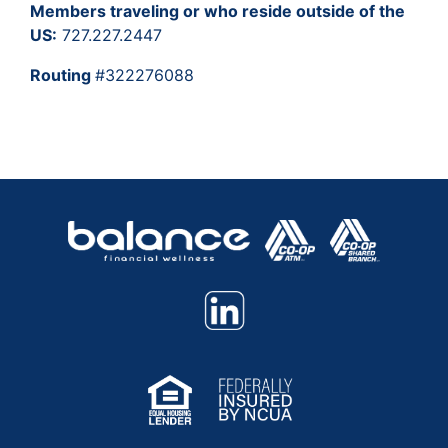
Members traveling or who reside outside of the
US:
727.227.2447
Routing
#322276088