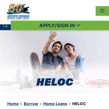
APPLY/SIGN IN
Search toggle
HELOC
Home
>
Borrow
>
Home Loans
>
HELOC