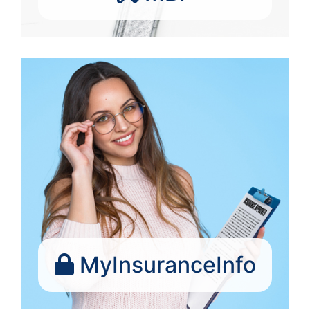
MyInsuranceInfo