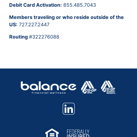
Debit Card Activation:
855.485.7043
Members traveling or who reside outside of the
US:
727.227.2447
Routing
#322276088