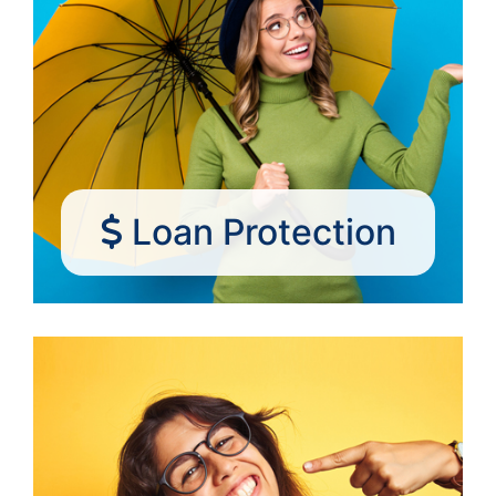
Loan Protection