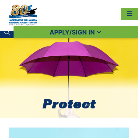
APPLY/SIGN IN
Search toggle
Protect