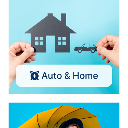
Auto & Home