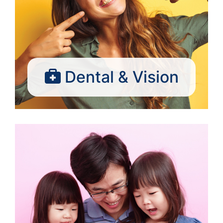
Dental & Vision