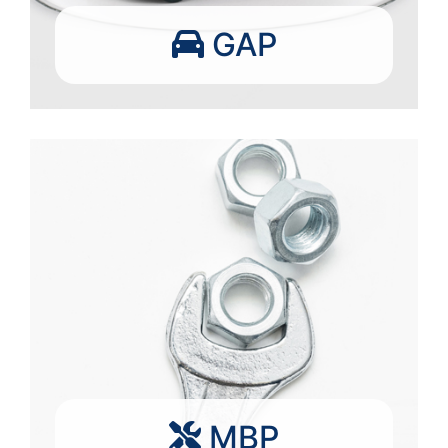
GAP
MBP