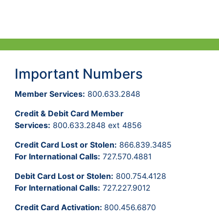
Important Numbers
Member Services:
800.633.2848
Credit & Debit Card Member
Services:
800.633.2848 ext 4856
Credit Card Lost or Stolen:
866.839.3485
For International Calls:
727.570.4881
Debit Card Lost or Stolen:
800.754.4128
For International Calls:
727.227.9012
Credit Card Activation:
800.456.6870