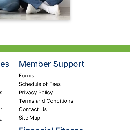
hes
Member Support
Forms
Schedule of Fees
s
Privacy Policy
Terms and Conditions
r
Contact Us
Site Map
w.