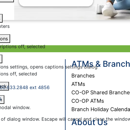
s
ters
ions
riptions off
, selected
ATMs & Branc
ions settings
, opens captions settings dialog
ions off
, selected
Branches
ATMs
ack
00.633.2848 ext 4856
CO-OP Shared Branche
5
n
CO-OP ATMs
 modal window.
Branch Holiday Calenda
 of dialog window. Escape will cancel and close the windo
About Us