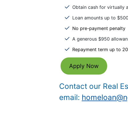
Obtain cash for virtually
Loan amounts up to $500
No pre-payment penalty
A generous $950 allowanc
Repayment term up to 20
Apply Now
Contact our Real E
email:
homeloan@ng