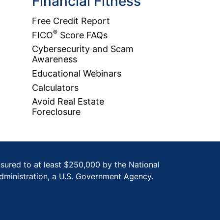
Financial Fitness
Free Credit Report
®
FICO
Score FAQs
Cybersecurity and Scam
Awareness
Educational Webinars
Calculators
Avoid Real Estate
Foreclosure
nsured to at least $250,000 by the National
dministration, a U.S. Government Agency.