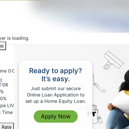
er is loading.
eo
Ready to apply?
Time
0:00
It’s easy.
t
2:08
Just submit our secure
0%
Online Loan Application to
 0%
set up a Home Equity Loan.
ype
LIVE
g Time
-2:08
Apply Now
 Rate