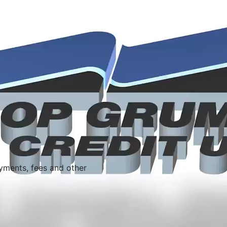
yments, fees and other