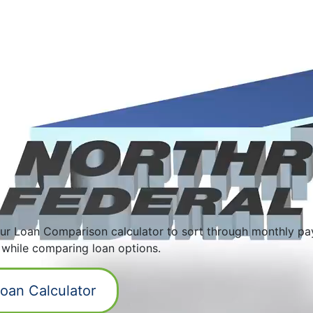
ur Loan Comparison calculator to sort through monthly pa
 while comparing loan options.
oan Calculator