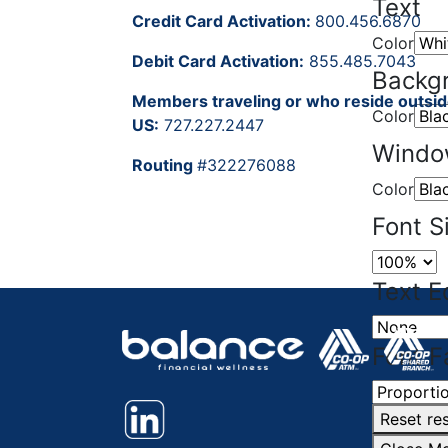
Text
Credit Card Activation:
800.456.6870
Color
Debit Card Activation:
855.485.7043
Backg
Members traveling or who reside outsid
Color
US:
727.227.2447
Wind
Routing
#322276088
Color
Font S
Text E
Font F
Reset
res