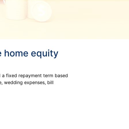
te home equity
d a fixed repayment term based
, wedding expenses, bill