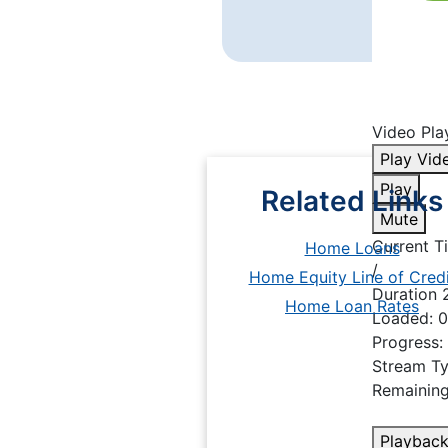
Video Play
Play Vid
Play
Related Links
Mute
Current 
Home Loans
/
Home Equity Line of Credi
Duration
Home Loan Rates
Loaded
: 
Progress
:
Stream T
Remainin
Playback