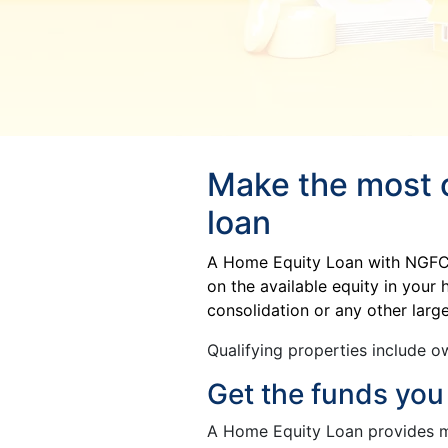
Make the most o
loan
A Home Equity Loan with NGFCU 
on the available equity in you
consolidation or any other lar
Qualifying properties include ow
Get the funds you
A Home Equity Loan provides 