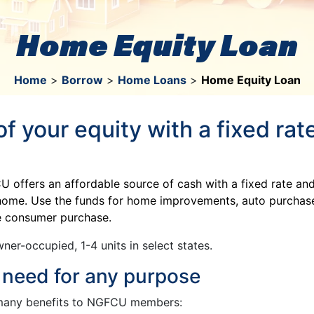
Home Equity Loan
Home
>
Borrow
>
Home Loans
>
Home Equity Loan
f your equity with a fixed ra
offers an affordable source of cash with a fixed rate an
r home. Use the funds for home improvements, auto purchase
ge consumer purchase.
ner-occupied, 1-4 units in select states.
 need for any purpose
many benefits to NGFCU members: