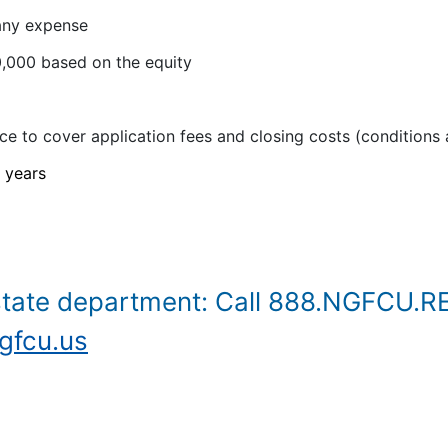
 any expense
,000 based on the equity
e to cover application fees and closing costs (conditions 
 years
state department: Call 888.NGFCU.R
fcu.us