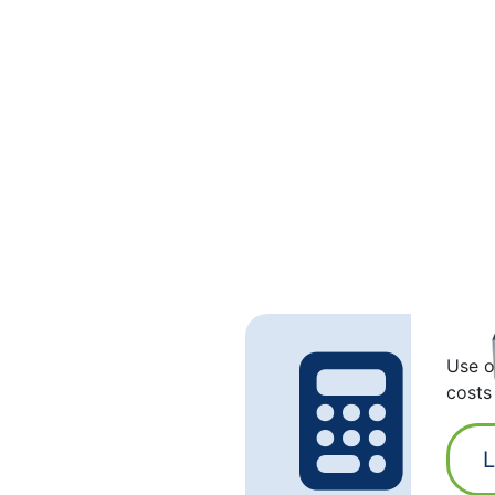
Use o
costs
L