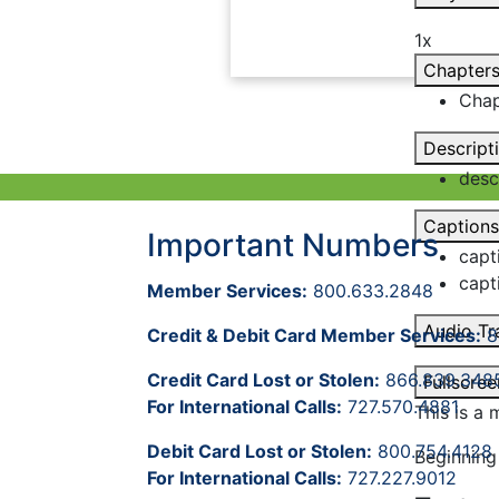
1x
Chapter
Chap
Descript
desc
Captions
Important Numbers
capt
capt
Member Services:
800.633.2848
Audio Tr
Credit & Debit Card Member Services:
8
Credit Card Lost or Stolen:
866.839.348
Fullscree
For International Calls:
727.570.4881
This is a
Debit Card Lost or Stolen:
800.754.4128
Beginning
For International Calls:
727.227.9012