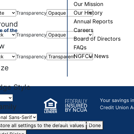
Our Mission
Our History
Transparency
Annual Reports
round
Careers
e of the
Transparency
Board of Directors
ow
FAQs
NGFCU News
Transparency
ize
dge Style
Your savings i
amily
Credit Union A
NMLS #774623
tore all settings to the default values
Done