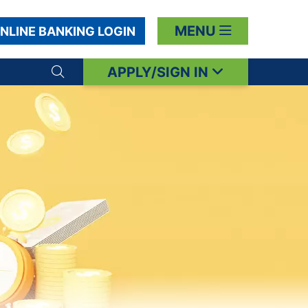
MENU
NLINE BANKING LOGIN
APPLY/SIGN IN
Search toggle