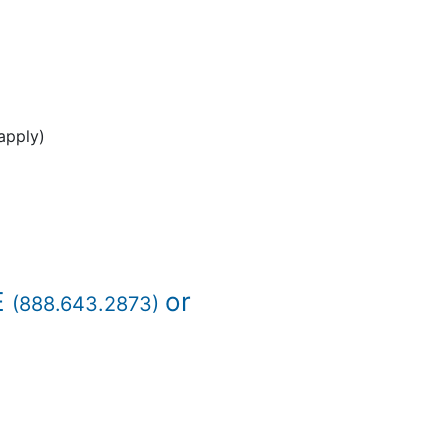
apply)
E
or
(888.643.2873)