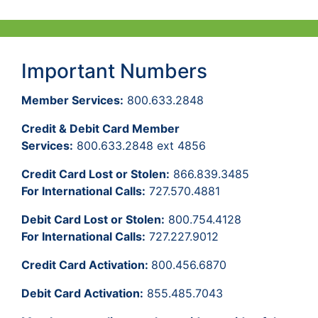
Important Numbers
Member Services:
800.633.2848
Credit & Debit Card Member
Services:
800.633.2848 ext 4856
Credit Card Lost or Stolen:
866.839.3485
For International Calls:
727.570.4881
Debit Card Lost or Stolen:
800.754.4128
For International Calls:
727.227.9012
Credit Card Activation:
800.456.6870
Debit Card Activation:
855.485.7043