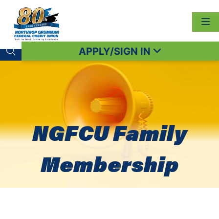
APPLY/SIGN IN
Search toggle
NGFCU Family
Membership