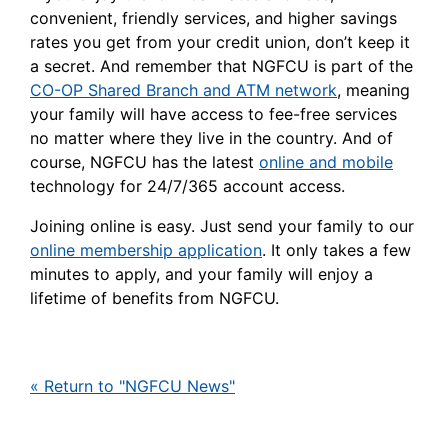
convenient, friendly services, and higher savings
rates you get from your credit union, don’t keep it
a secret. And remember that NGFCU is part of the
CO-OP Shared Branch and ATM network
, meaning
your family will have access to fee-free services
no matter where they live in the country. And of
course, NGFCU has the latest
online and mobile
technology for 24/7/365 account access.
Joining online is easy. Just send your family to our
online membership application
. It only takes a few
minutes to apply, and your family will enjoy a
lifetime of benefits from NGFCU.
« Return to "NGFCU News"