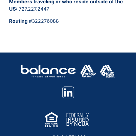
Members traveling or who reside outside of the
US:
727.227.2447
Routing
#322276088