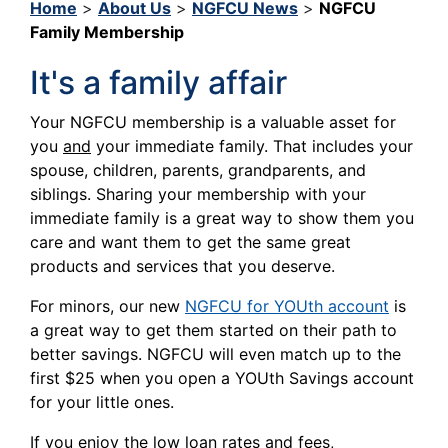
Home
>
About Us
>
NGFCU News
>
NGFCU
Family Membership
It's a family affair
Your NGFCU membership is a valuable asset for
you
and
your immediate family. That includes your
spouse, children, parents, grandparents, and
siblings. Sharing your membership with your
immediate family is a great way to show them you
care and want them to get the same great
products and services that you deserve.
For minors, our new
NGFCU for YOUth account
is
a great way to get them started on their path to
better savings. NGFCU will even match up to the
first $25 when you open a YOUth Savings account
for your little ones.
If you enjoy the low loan rates and fees,