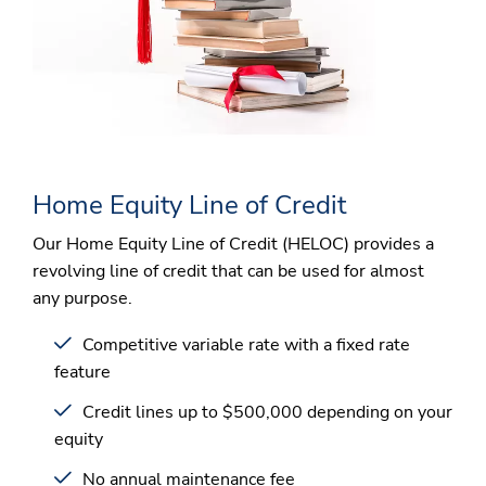
Home Equity Line of Credit
Our Home Equity Line of Credit (HELOC) provides a
revolving line of credit that can be used for almost
any purpose.
Competitive variable rate with a fixed rate
feature
Credit lines up to $500,000 depending on your
equity
No annual maintenance fee