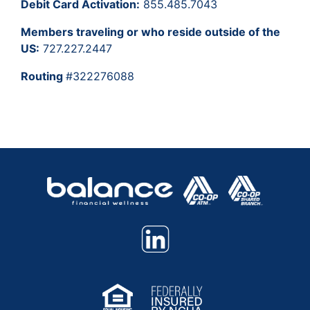
Debit Card Activation:
855.485.7043
Members traveling or who reside outside of the
US:
727.227.2447
Routing
#322276088