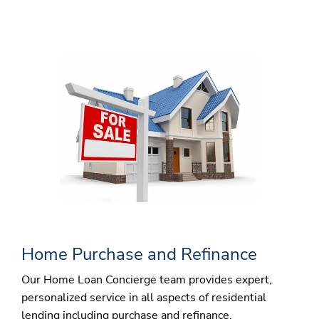
Home Purchase and Refinance
Our Home Loan Concierge team provides expert,
personalized service in all aspects of residential
lending including purchase and refinance.