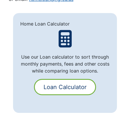
Home Loan Calculator
Use our Loan calculator to sort through
monthly payments, fees and other costs
while comparing loan options.
Loan Calculator