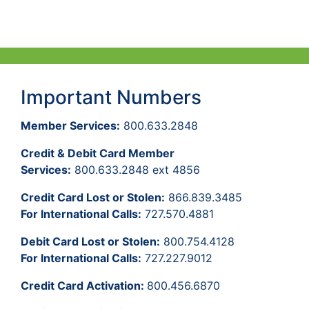
Important Numbers
Member Services:
800.633.2848
Credit & Debit Card Member
Services:
800.633.2848 ext 4856
Credit Card Lost or Stolen:
866.839.3485
For International Calls:
727.570.4881
Debit Card Lost or Stolen:
800.754.4128
For International Calls:
727.227.9012
Credit Card Activation:
800.456.6870