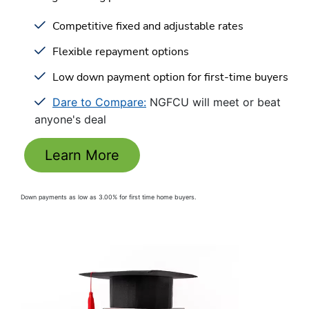
Competitive fixed and adjustable rates
Flexible repayment options
Low down payment option for first-time buyers
Dare to Compare:
NGFCU will meet or beat
anyone's deal
Learn More
Down payments as low as 3.00% for first time home buyers.