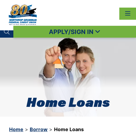
APPLY/SIGN IN
Search toggle
Home Loans
Home
>
Borrow
>
Home Loans