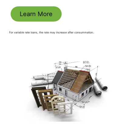
Learn More
For variable rate loans, the rate may increase after consummation.