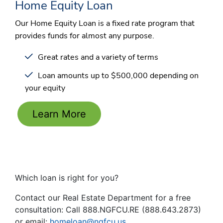
Home Equity Loan
Our Home Equity Loan is a fixed rate program that
provides funds for almost any purpose.
Great rates and a variety of terms
Loan amounts up to $500,000 depending on
your equity
Learn More
Which loan is right for you?
Contact our Real Estate Department for a free
consultation: Call 888.NGFCU.RE (888.643.2873)
or email:
homeloan@ngfcu.us