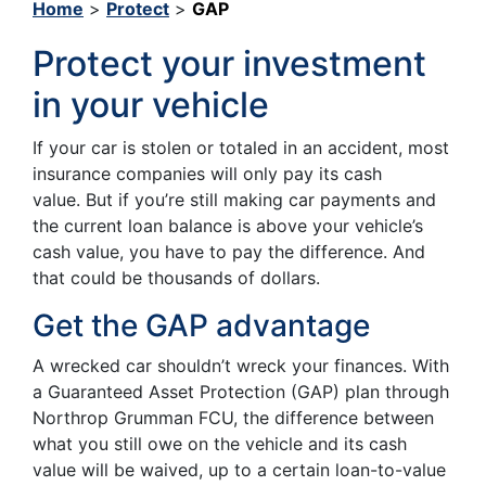
Home
>
Protect
>
GAP
Protect your investment
in your vehicle
If your car is stolen or totaled in an accident, most
insurance companies will only pay its cash
value. But if you’re still making car payments and
the current loan balance is above your vehicle’s
cash value, you have to pay the difference. And
that could be thousands of dollars.
Get the GAP advantage
A wrecked car shouldn’t wreck your finances. With
a Guaranteed Asset Protection (GAP) plan through
Northrop Grumman FCU, the difference between
what you still owe on the vehicle and its cash
value will be waived, up to a certain loan-to-value