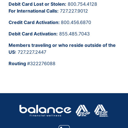
Debit Card Lost or Stolen:
800.754.4128
For International Calls:
727.227.9012
Credit Card Activation:
800.456.6870
Debit Card Activation:
855.485.7043
Members traveling or who reside outside of the
US:
727.227.2447
Routing
#322276088