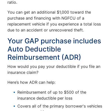
ratio.
You can get an additional $1,000 toward the
purchase and financing with NGFCU of a
replacement vehicle if you experience a total loss
due to an accident or unrecovered theft.
Your GAP purchase includes
Auto Deductible
Reimbursement (ADR)
How would you pay your deductible if you file an
insurance claim?
Here’s how ADR can help:
Reimbursement of up to $500 of the
insurance deductible per loss
Covers all of the primary borrower's vehicles