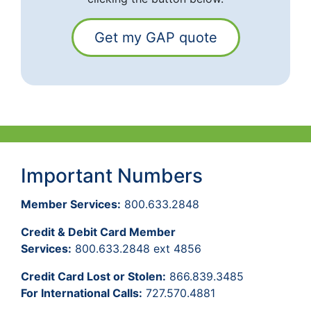
Get my GAP quote
Important Numbers
Member Services:
800.633.2848
Credit & Debit Card Member
Services:
800.633.2848 ext 4856
Credit Card Lost or Stolen:
866.839.3485
For International Calls:
727.570.4881