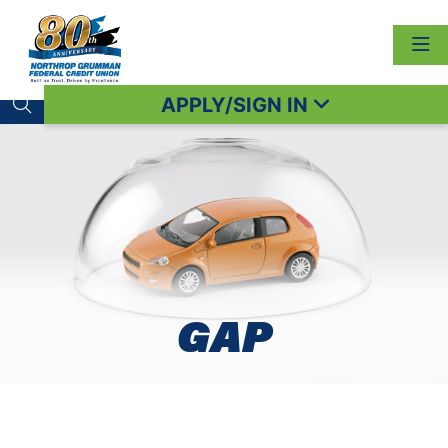
APPLY/SIGN IN
Search toggle
GAP