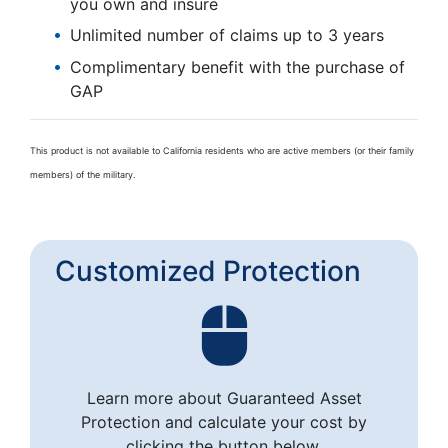
you own and insure
Unlimited number of claims up to 3 years
Complimentary benefit with the purchase of
GAP
This product is not available to California residents who are active members (or their family
members) of the military.
Customized Protection
Learn more about Guaranteed Asset
Protection and calculate your cost by
clicking the button below.