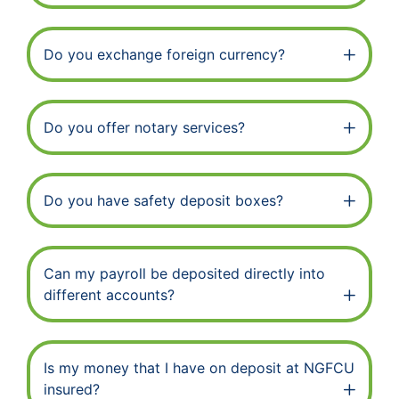
Do you exchange foreign currency?
Do you offer notary services?
Do you have safety deposit boxes?
Can my payroll be deposited directly into
different accounts?
Is my money that I have on deposit at NGFCU
insured?