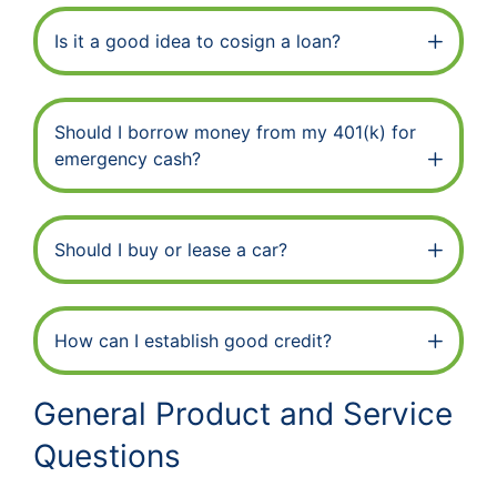
Is it a good idea to cosign a loan?
Should I borrow money from my 401(k) for
emergency cash?
Should I buy or lease a car?
How can I establish good credit?
General Product and Service
Questions