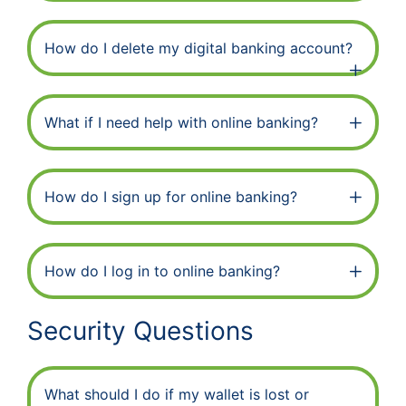
How do I delete my digital banking account?
What if I need help with online banking?
How do I sign up for online banking?
How do I log in to online banking?
Security Questions
What should I do if my wallet is lost or