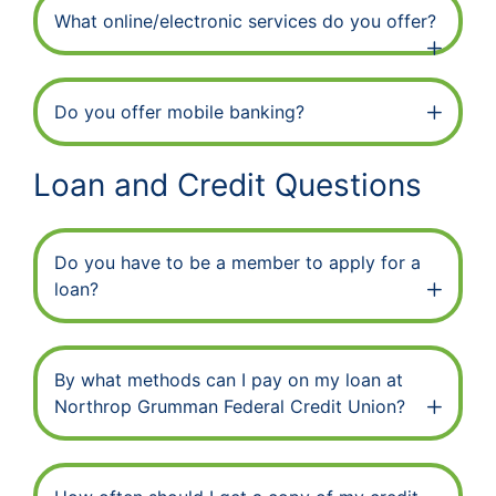
What online/electronic services do you offer?
Do you offer mobile banking?
Loan and Credit Questions
Do you have to be a member to apply for a
loan?
By what methods can I pay on my loan at
Northrop Grumman Federal Credit Union?