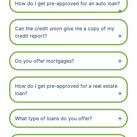
How do I get pre-approved for an auto loan?
Can the credit union give me a copy of my
credit report?
Do you offer mortgages?
How do I get pre-approved for a real estate
loan?
What type of loans do you offer?