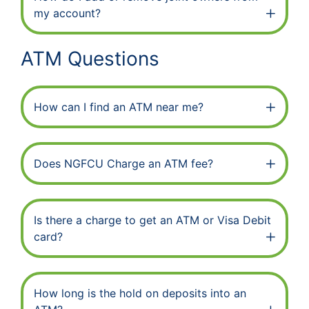
my account?
ATM Questions
How can I find an ATM near me?
Does NGFCU Charge an ATM fee?
Is there a charge to get an ATM or Visa Debit
card?
How long is the hold on deposits into an