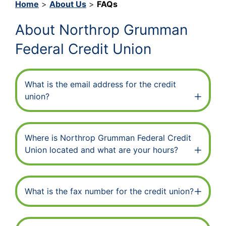
Home
>
About Us
>
FAQs
About Northrop Grumman
Federal Credit Union
What is the email address for the credit
union?
Where is Northrop Grumman Federal Credit
Union located and what are your hours?
What is the fax number for the credit union?