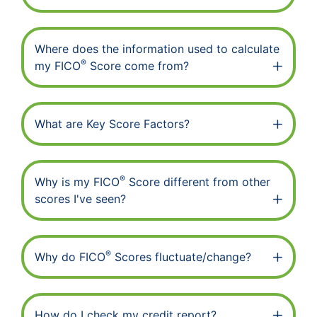
Where does the information used to calculate
®
my FICO
Score come from?
What are Key Score Factors?
®
Why is my FICO
Score different from other
scores I've seen?
®
Why do FICO
Scores fluctuate/change?
How do I check my credit report?