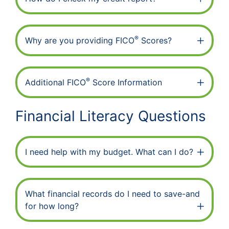
®
Why are you providing FICO
Scores?
®
Additional FICO
Score Information
Financial Literacy Questions
I need help with my budget. What can I do?
What financial records do I need to save-and
for how long?