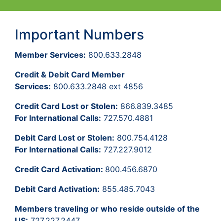
Important Numbers
Member Services:
800.633.2848
Credit & Debit Card Member
Services:
800.633.2848 ext 4856
Credit Card Lost or Stolen:
866.839.3485
For International Calls:
727.570.4881
Debit Card Lost or Stolen:
800.754.4128
For International Calls:
727.227.9012
Credit Card Activation:
800.456.6870
Debit Card Activation:
855.485.7043
Members traveling or who reside outside of the
US:
727.227.2447