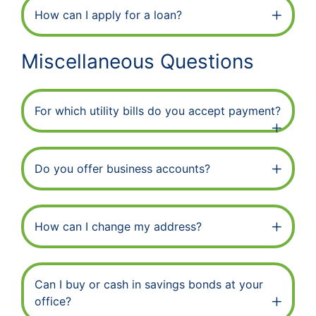
How can I apply for a loan?
Miscellaneous Questions
For which utility bills do you accept payment?
Do you offer business accounts?
How can I change my address?
Can I buy or cash in savings bonds at your
office?