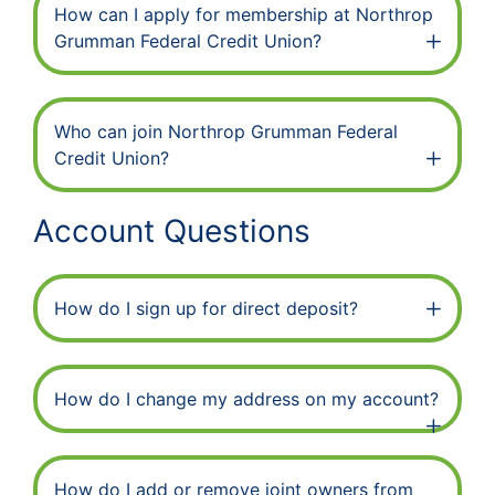
How can I apply for membership at Northrop
Grumman Federal Credit Union?
Who can join Northrop Grumman Federal
Credit Union?
Account Questions
How do I sign up for direct deposit?
How do I change my address on my account?
How do I add or remove joint owners from