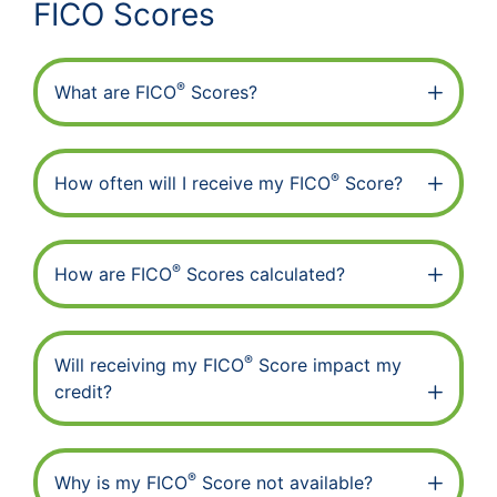
FICO Scores
®
What are FICO
Scores?
®
How often will I receive my FICO
Score?
®
How are FICO
Scores calculated?
®
Will receiving my FICO
Score impact my
credit?
®
Why is my FICO
Score not available?