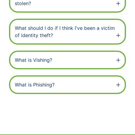
stolen?
What should I do if I think I've been a victim
of identity theft?
What is Vishing?
What is Phishing?