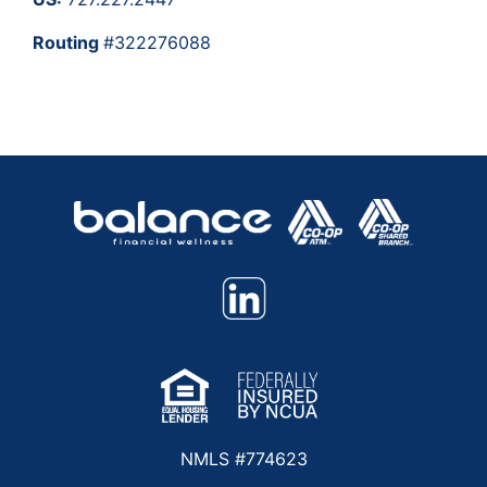
Routing
#322276088
NMLS #774623