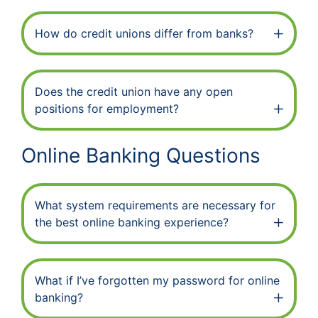
How do credit unions differ from banks?
Does the credit union have any open
positions for employment?
Online Banking Questions
What system requirements are necessary for
the best online banking experience?
What if I’ve forgotten my password for online
banking?