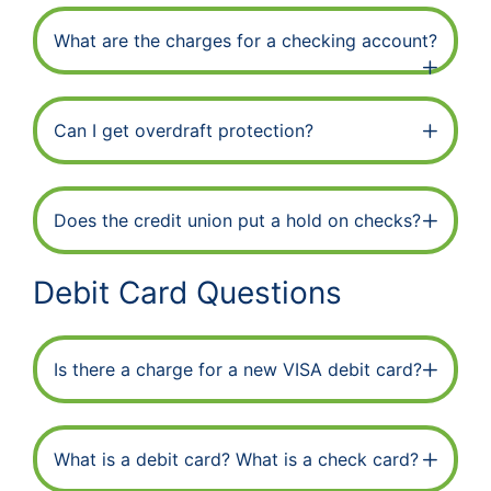
What are the charges for a checking account?
Can I get overdraft protection?
Does the credit union put a hold on checks?
Debit Card Questions
Is there a charge for a new VISA debit card?
What is a debit card? What is a check card?