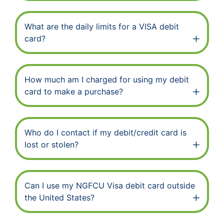
What are the daily limits for a VISA debit
card?
How much am I charged for using my debit
card to make a purchase?
Who do I contact if my debit/credit card is
lost or stolen?
Can I use my NGFCU Visa debit card outside
the United States?