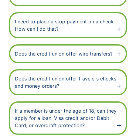
I need to place a stop payment on a check.
How can I do that?
Does the credit union offer wire transfers?
Does the credit union offer travelers checks
and money orders?
If a member is under the age of 18, can they
apply for a loan, Visa credit and/or Debit
Card, or overdraft protection?