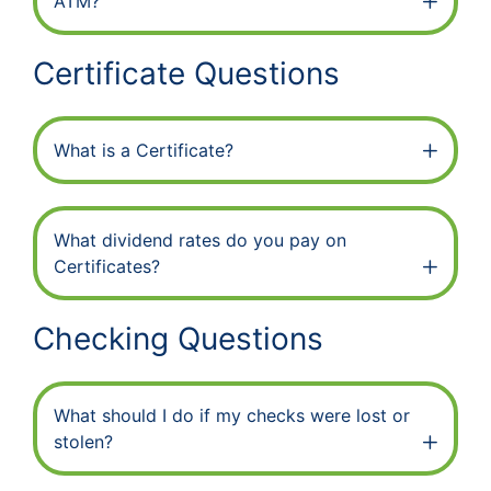
ATM?
Certificate Questions
What is a Certificate?
What dividend rates do you pay on
Certificates?
Checking Questions
What should I do if my checks were lost or
stolen?