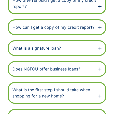
How often should I get a copy of my credit
report?
How can I get a copy of my credit report?
What is a signature loan?
Does NGFCU offer business loans?
What is the first step I should take when
shopping for a new home?