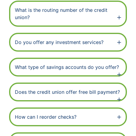
What is the routing number of the credit
union?
Do you offer any investment services?
What type of savings accounts do you offer?
Does the credit union offer free bill payment?
How can I reorder checks?