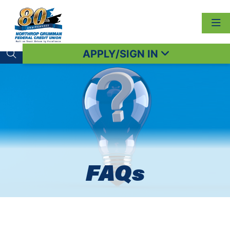
APPLY/SIGN IN
Search toggle
FAQs