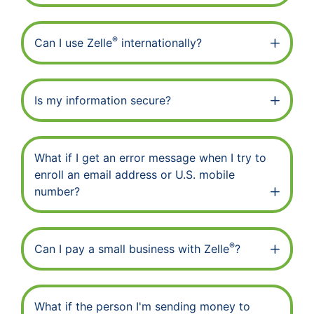
®
Can I use Zelle
internationally?
Is my information secure?
What if I get an error message when I try to
enroll an email address or U.S. mobile
number?
®
Can I pay a small business with Zelle
?
What if the person I'm sending money to