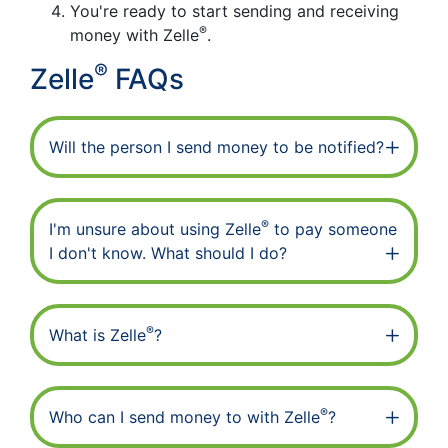
You're ready to start sending and receiving
®
money with Zelle
.
®
Zelle
FAQs
Will the person I send money to be notified?
®
I'm unsure about using Zelle
to pay someone
I don't know. What should I do?
®
What is Zelle
?
®
Who can I send money to with Zelle
?