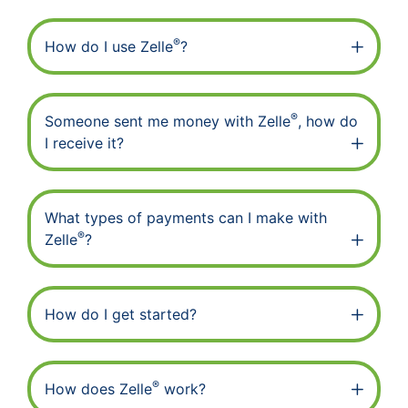
®
How do I use Zelle
?
®
Someone sent me money with Zelle
, how do
I receive it?
What types of payments can I make with
®
Zelle
?
How do I get started?
®
How does Zelle
work?