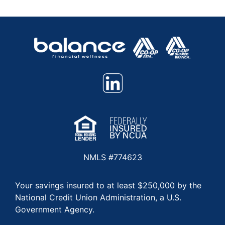
NMLS #774623
Your savings insured to at least $250,000 by the
National Credit Union Administration, a U.S.
Government Agency.