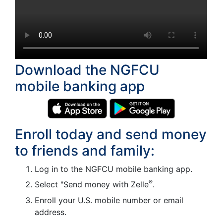
Download the NGFCU
mobile banking app
Enroll today and send money
to friends and family:
Log in to the NGFCU mobile banking app.
®
Select "Send money with Zelle
.
Enroll your U.S. mobile number or email
address.