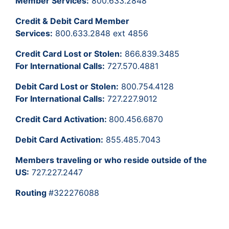
Member Services:
800.633.2848
Credit & Debit Card Member
Services:
800.633.2848 ext 4856
Credit Card Lost or Stolen:
866.839.3485
For International Calls:
727.570.4881
Debit Card Lost or Stolen:
800.754.4128
For International Calls:
727.227.9012
Credit Card Activation:
800.456.6870
Debit Card Activation:
855.485.7043
Members traveling or who reside outside of the
US:
727.227.2447
Routing
#322276088