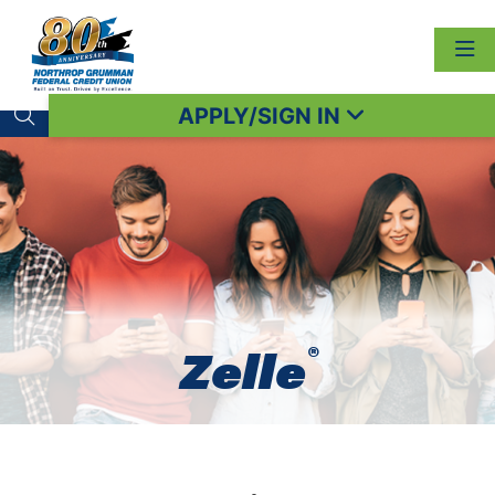
APPLY/SIGN IN
Search toggle
®
Zelle