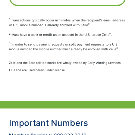
1
Transactions typically occur in minutes when the recipient's email address
®
or U.S. mobile number is already enrolled with Zelle
.
2
®
Must have a bank or credit union account in the U.S. to use Zelle
.
3
In order to send payment requests or split payment requests to a U.S.
®
mobile number, the mobile number must already be enrolled with Zelle
.
Zelle and the Zelle related marks are wholly owned by Early Warning Services,
LLC and are used herein under license.
Important Numbers