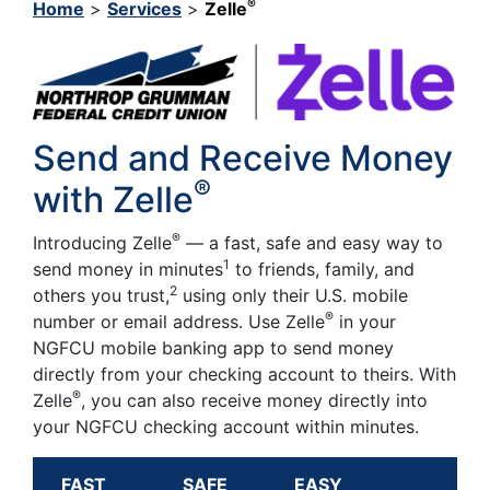
®
Home
>
Services
>
Zelle
Send and Receive Money
®
with Zelle
®
Introducing Zelle
— a fast, safe and easy way to
1
send money in minutes
to friends, family, and
2
others you trust,
using only their U.S. mobile
®
number or email address. Use Zelle
in your
NGFCU mobile banking app to send money
directly from your checking account to theirs. With
®
Zelle
, you can also receive money directly into
your NGFCU checking account within minutes.
FAST
SAFE
EASY