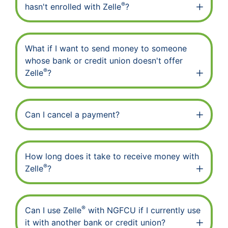
®
hasn't enrolled with Zelle
?
What if I want to send money to someone
whose bank or credit union doesn't offer
®
Zelle
?
Can I cancel a payment?
How long does it take to receive money with
®
Zelle
?
®
Can I use Zelle
with NGFCU if I currently use
it with another bank or credit union?