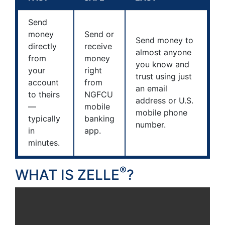
Send
money
Send or
Send money to
directly
receive
almost anyone
from
money
you know and
your
right
trust using just
account
from
an email
to theirs
NGFCU
address or U.S.
—
mobile
mobile phone
typically
banking
number.
in
app.
minutes.
®
WHAT IS ZELLE
?