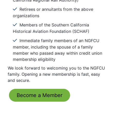
California Regional Rail Authority)
Retirees or annuitants from the above
organizations
Members of the Southern California
Historical Aviation Foundation (SCHAF)
Immediate family members of an NGFCU
member, including the spouse of a family
member who passed away within credit union
membership eligibility
We look forward to welcoming you to the NGFCU
family. Opening a new membership is fast, easy
and secure.
Become a Member