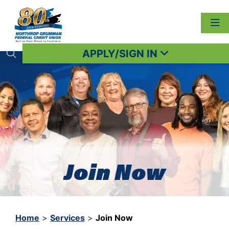
APPLY/SIGN IN
Search toggle
Join Now
Home
>
Services
>
Join Now