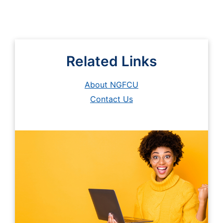
Related Links
About NGFCU
Contact Us