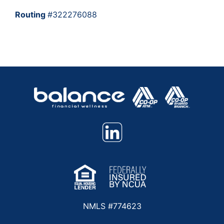
Routing
#322276088
NMLS #774623