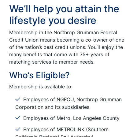
We’ll help you attain the
lifestyle you desire
Membership in the Northrop Grumman Federal
Credit Union means becoming a co-owner of one
of the nation’s best credit unions. You’ll enjoy the
many benefits that come with 75+ years of
matching services to member needs.
Who’s Eligible?
Membership is available to:
Employees of NGFCU, Northrop Grumman
Corporation and its subsidiaries
Employees of Metro, Los Angeles County
Employees of METROLINK (Southern