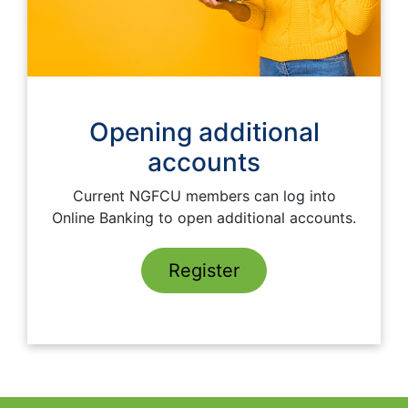
Opening additional
accounts
Current NGFCU members can log into
Online Banking to open additional accounts.
Register