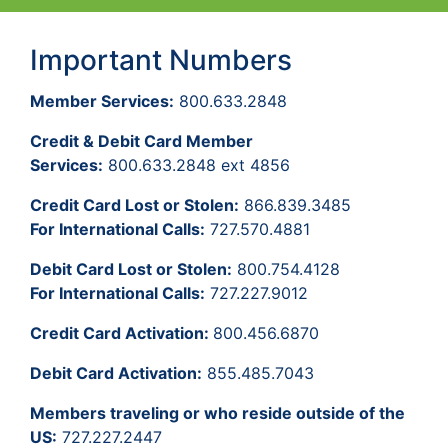
Important Numbers
Member Services:
800.633.2848
Credit & Debit Card Member
Services:
800.633.2848 ext 4856
Credit Card Lost or Stolen:
866.839.3485
For International Calls:
727.570.4881
Debit Card Lost or Stolen:
800.754.4128
For International Calls:
727.227.9012
Credit Card Activation:
800.456.6870
Debit Card Activation:
855.485.7043
Members traveling or who reside outside of the
US:
727.227.2447