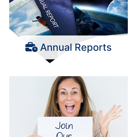
Annual Reports