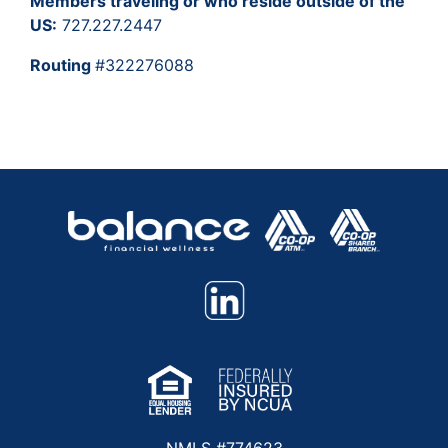
Members traveling or who reside outside of the
US:
727.227.2447
Routing
#322276088