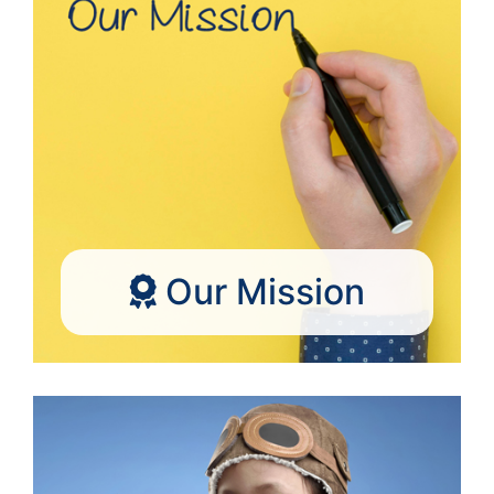
Our Mission