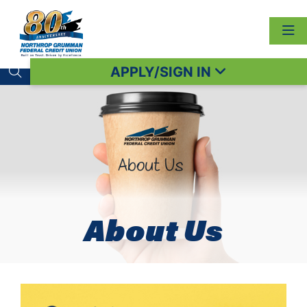
APPLY/SIGN IN
Search toggle
About Us