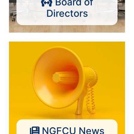
Board of
Directors
NGFCU News