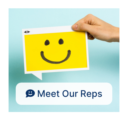
Meet Our Reps