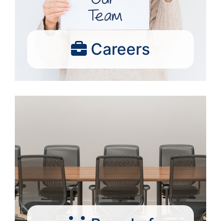
Careers