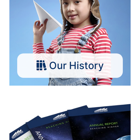
Our History