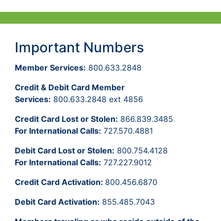
Important Numbers
Member Services:
800.633.2848
Credit & Debit Card Member
Services:
800.633.2848 ext 4856
Credit Card Lost or Stolen:
866.839.3485
For International Calls:
727.570.4881
Debit Card Lost or Stolen:
800.754.4128
For International Calls:
727.227.9012
Credit Card Activation:
800.456.6870
Debit Card Activation:
855.485.7043