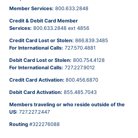
Member Services:
800.633.2848
Credit & Debit Card Member
Services:
800.633.2848 ext 4856
Credit Card Lost or Stolen:
866.839.3485
For International Calls:
727.570.4881
Debit Card Lost or Stolen:
800.754.4128
For International Calls:
727.227.9012
Credit Card Activation:
800.456.6870
Debit Card Activation:
855.485.7043
Members traveling or who reside outside of the
US:
727.227.2447
Routing
#322276088