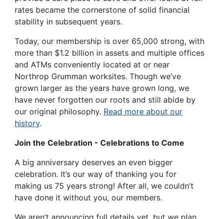
rates became the cornerstone of solid financial
stability in subsequent years.
Today, our membership is over 65,000 strong, with
more than $1.2 billion in assets and multiple offices
and ATMs conveniently located at or near
Northrop Grumman worksites. Though we’ve
grown larger as the years have grown long, we
have never forgotten our roots and still abide by
our original philosophy.
Read more about our
history
.
Join the Celebration - Celebrations to Come
A big anniversary deserves an even bigger
celebration. It’s our way of thanking you for
making us 75 years strong! After all, we couldn’t
have done it without you, our members.
We aren’t announcing full details yet, but we plan