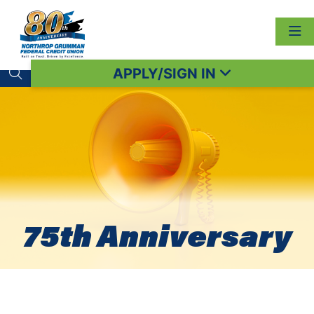
APPLY/SIGN IN
Search toggle
75th Anniversary