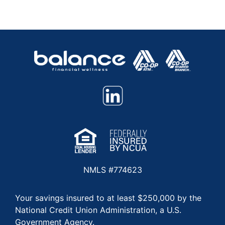
NMLS #774623
Your savings insured to at least $250,000 by the
National Credit Union Administration, a U.S.
Government Agency.