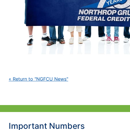
« Return to "NGFCU News"
Important Numbers