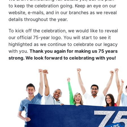
to keep the celebration going. Keep an eye on our
website, e-mails, and in our branches as we reveal
details throughout the year.
To kick off the celebration, we would like to reveal
our official 75-year logo. You will start to see it
highlighted as we continue to celebrate our legacy
with you.
Thank you again for making us 75 years
strong. We look forward to celebrating with you!