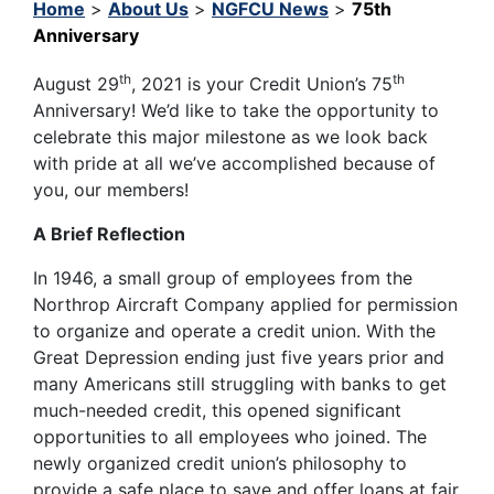
Home
>
About Us
>
NGFCU News
>
75th
Anniversary
th
th
August 29
, 2021 is your Credit Union’s 75
Anniversary! We’d like to take the opportunity to
celebrate this major milestone as we look back
with pride at all we’ve accomplished because of
you, our members!
A Brief Reflection
In 1946, a small group of employees from the
Northrop Aircraft Company applied for permission
to organize and operate a credit union. With the
Great Depression ending just five years prior and
many Americans still struggling with banks to get
much-needed credit, this opened significant
opportunities to all employees who joined. The
newly organized credit union’s philosophy to
provide a safe place to save and offer loans at fair