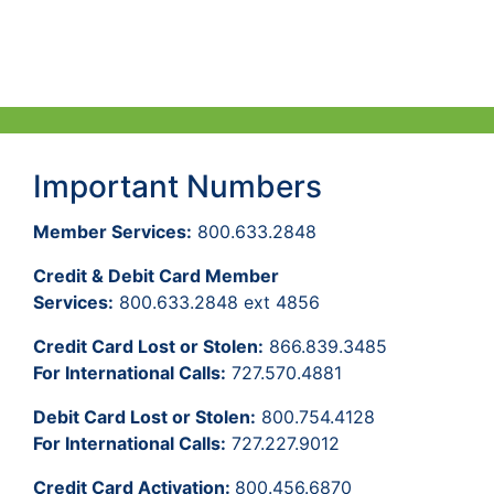
Important Numbers
Member Services:
800.633.2848
Credit & Debit Card Member
Services:
800.633.2848 ext 4856
Credit Card Lost or Stolen:
866.839.3485
For International Calls:
727.570.4881
Debit Card Lost or Stolen:
800.754.4128
For International Calls:
727.227.9012
Credit Card Activation:
800.456.6870