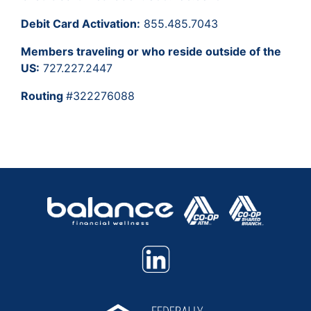
Debit Card Activation:
855.485.7043
Members traveling or who reside outside of the
US:
727.227.2447
Routing
#322276088