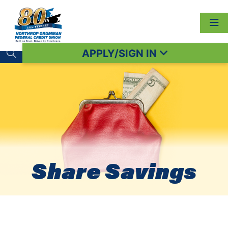
APPLY/SIGN IN
Search toggle
Share Savings