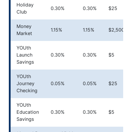
Holiday
0.30%
0.30%
$25
Club
Money
1.15%
1.15%
$2,500
Market
YOUth
Launch
0.30%
0.30%
$5
Savings
YOUth
Journey
0.05%
0.05%
$25
Checking
YOUth
Education
0.30%
0.30%
$5
Savings