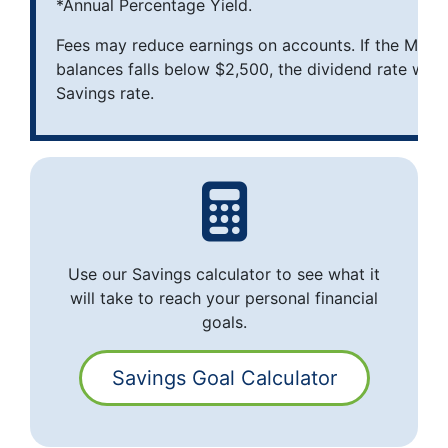
*Annual Percentage Yield.
Fees may reduce earnings on accounts. If the Mon
balances falls below $2,500, the dividend rate will 
Savings rate.
Use our Savings calculator to see what it
will take to reach your personal financial
goals.
Savings Goal Calculator