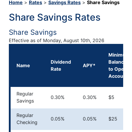
Home
>
Rates
>
Savings Rates
>
Share Savings
Share Savings Rates
Share Savings
Effective as of
Monday, August 10th, 2026
Minimum
Dividend
Balance
Name
APY*
Rate
to Open
Account
Regular
0.30%
0.30%
$5
Savings
Regular
0.05%
0.05%
$25
Checking