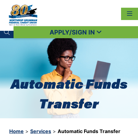
APPLY/SIGN IN
Search toggle
Automatic Funds
Transfer
Home
>
Services
>
Automatic Funds Transfer