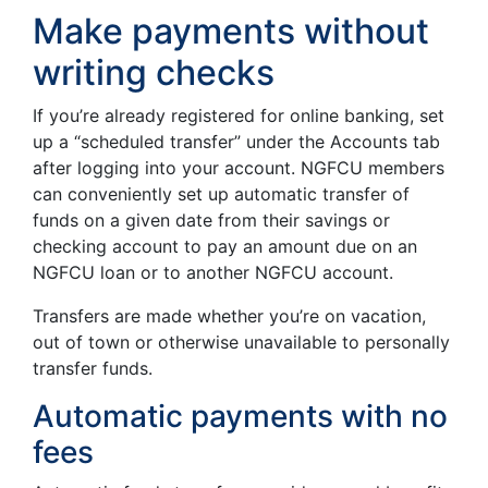
Make payments without
writing checks
If you’re already registered for online banking, set
up a “scheduled transfer” under the Accounts tab
after logging into your account. NGFCU members
can conveniently set up automatic transfer of
funds on a given date from their savings or
checking account to pay an amount due on an
NGFCU loan or to another NGFCU account.
Transfers are made whether you’re on vacation,
out of town or otherwise unavailable to personally
transfer funds.
Automatic payments with no
fees