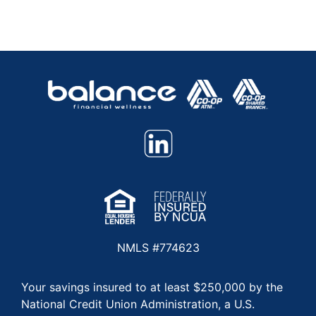
NMLS #774623
Your savings insured to at least $250,000 by the
National Credit Union Administration, a U.S.