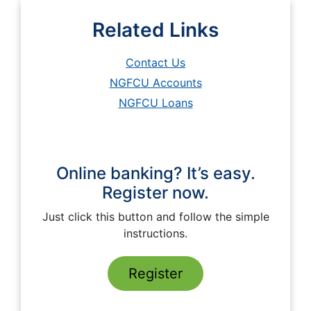
Related Links
Contact Us
NGFCU Accounts
NGFCU Loans
Online banking? It’s easy.
Register now.
Just click this button and follow the simple
instructions.
Register