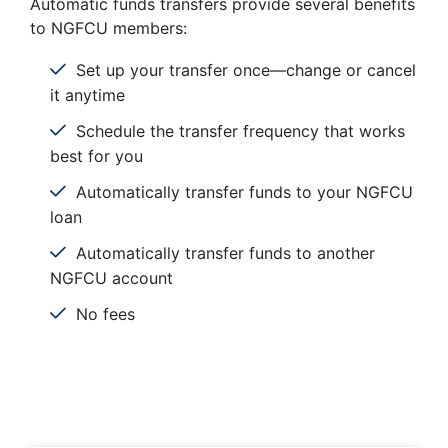
Automatic funds transfers provide several benefits
to NGFCU members:
Set up your transfer once—change or cancel
it anytime
Schedule the transfer frequency that works
best for you
Automatically transfer funds to your NGFCU
loan
Automatically transfer funds to another
NGFCU account
No fees