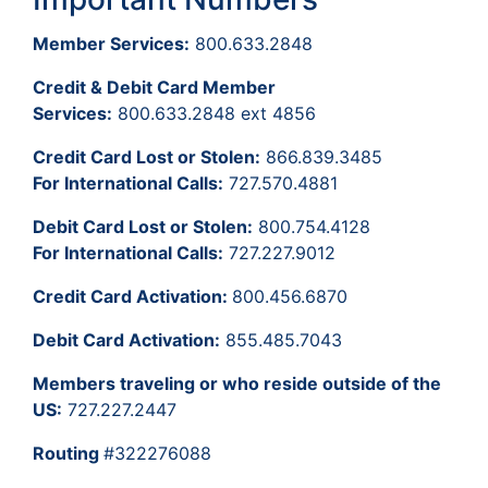
Member Services:
800.633.2848
Credit & Debit Card Member
Services:
800.633.2848 ext 4856
Credit Card Lost or Stolen:
866.839.3485
For International Calls:
727.570.4881
Debit Card Lost or Stolen:
800.754.4128
For International Calls:
727.227.9012
Credit Card Activation:
800.456.6870
Debit Card Activation:
855.485.7043
Members traveling or who reside outside of the
US:
727.227.2447
Routing
#322276088