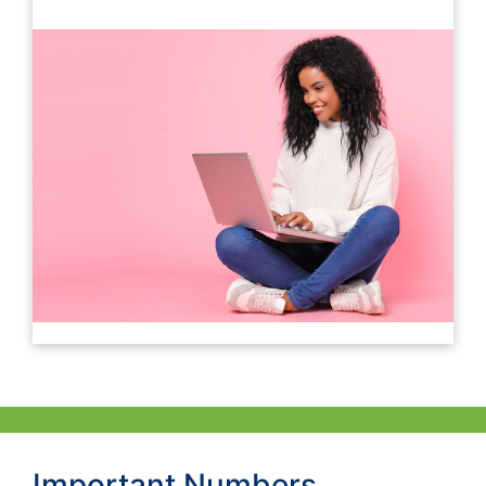
Important Numbers