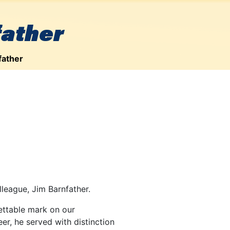
father
father
lleague, Jim Barnfather.
gettable mark on our
r, he served with distinction