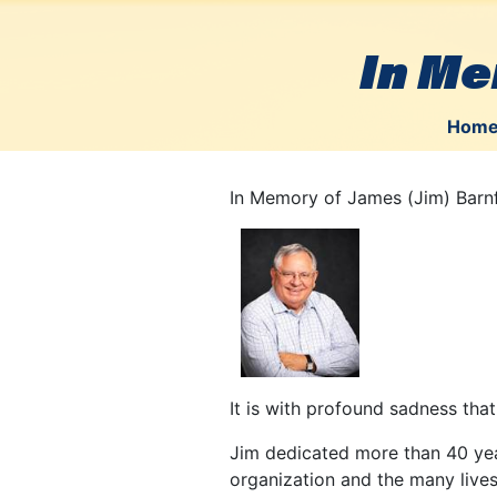
In Me
Hom
In Memory of James (Jim) Barn
It is with profound sadness tha
Jim dedicated more than 40 year
organization and the many lives