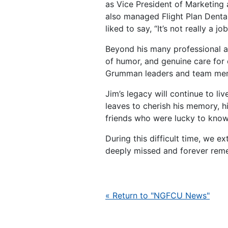
as Vice President of Marketing 
also managed Flight Plan Denta
liked to say, “It’s not really a job
Beyond his many professional a
of humor, and genuine care for 
Grumman leaders and team memb
Jim’s legacy will continue to li
leaves to cherish his memory, h
friends who were lucky to know
During this difficult time, we 
deeply missed and forever reme
« Return to "NGFCU News"