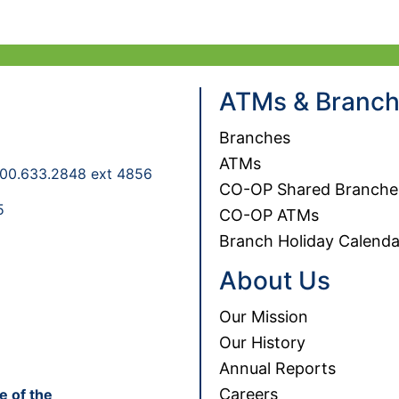
ATMs & Branc
Branches
ATMs
00.633.2848 ext 4856
CO-OP Shared Branche
5
CO-OP ATMs
Branch Holiday Calenda
About Us
Our Mission
Our History
Annual Reports
Careers
e of the