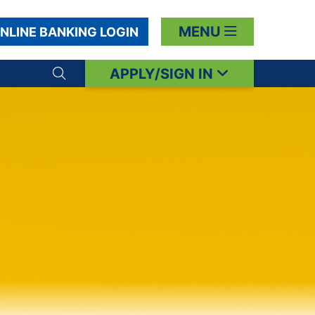
MENU
NLINE BANKING LOGIN
APPLY/SIGN IN
Search toggle