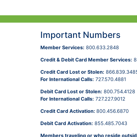
Important Numbers
Member Services:
800.633.2848
Credit & Debit Card Member Services:
8
Credit Card Lost or Stolen:
866.839.348
For International Calls:
727.570.4881
Debit Card Lost or Stolen:
800.754.4128
For International Calls:
727.227.9012
Credit Card Activation:
800.456.6870
Debit Card Activation:
855.485.7043
Members traveling or who reside outsid