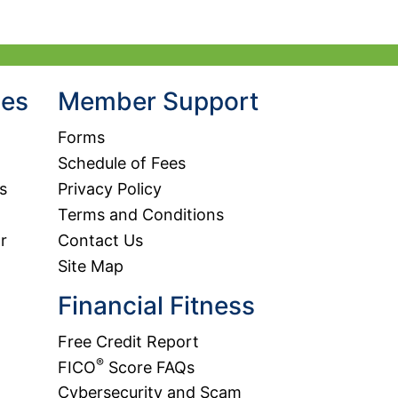
hes
Member Support
Forms
Schedule of Fees
s
Privacy Policy
Terms and Conditions
r
Contact Us
Site Map
Financial Fitness
Free Credit Report
®
FICO
Score FAQs
Cybersecurity and Scam