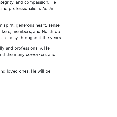
ntegrity, and compassion. He
and professionalism. As Jim
spirit, generous heart, sense
oworkers, members, and Northrop
 so many throughout the years.
lly and professionally. He
, and the many coworkers and
and loved ones. He will be