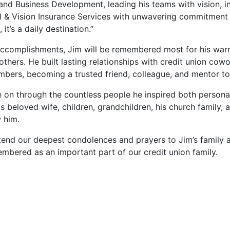
and Business Development, leading his teams with vision, i
l & Vision Insurance Services with unwavering commitment 
, it’s a daily destination.”
ccomplishments, Jim will be remembered most for his warm 
others. He built lasting relationships with credit union c
ers, becoming a trusted friend, colleague, and mentor to
ve on through the countless people he inspired both persona
is beloved wife, children, grandchildren, his church family
 him.
extend our deepest condolences and prayers to Jim’s family 
mbered as an important part of our credit union family.