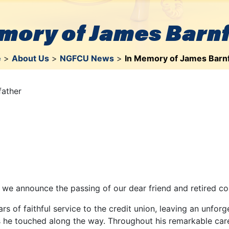
mory of James Barn
e
>
About Us
>
NGFCU News
>
In Memory of James Barn
father
t we announce the passing of our dear friend and retired co
s of faithful service to the credit union, leaving an unfor
 he touched along the way. Throughout his remarkable caree