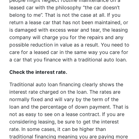
people might neglect routine maintenance on a
leased car with the philosophy “the car doesn’t
belong to me”. That is not the case at all. If you
return a lease car that has not been maintained, or
is damaged with excess wear and tear, the leasing
company will charge you for the repairs and any
possible reduction in value as a result. You need to
care for a leased car in the same way you care for
a car that you finance with a traditional auto loan.
Check the interest rate.
Traditional auto loan financing clearly shows the
interest rate charged on the loan. The rates are
normally fixed and will vary by the term of the
loan and the percentage of down payment. That is
not as easy to see on a lease contract. If you are
considering leasing, be sure to get the interest
rate. In some cases, it can be higher than
traditional financing meaning you are paying more