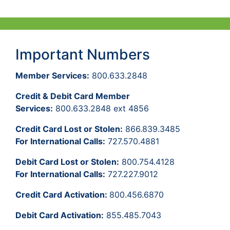
Important Numbers
Member Services:
800.633.2848
Credit & Debit Card Member
Services:
800.633.2848 ext 4856
Credit Card Lost or Stolen:
866.839.3485
For International Calls:
727.570.4881
Debit Card Lost or Stolen:
800.754.4128
For International Calls:
727.227.9012
Credit Card Activation:
800.456.6870
Debit Card Activation:
855.485.7043