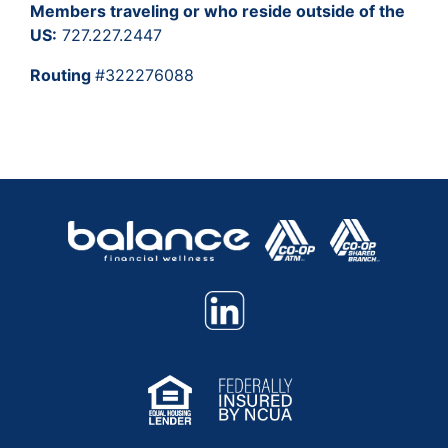
Members traveling or who reside outside of the
US:
727.227.2447
Routing
#322276088