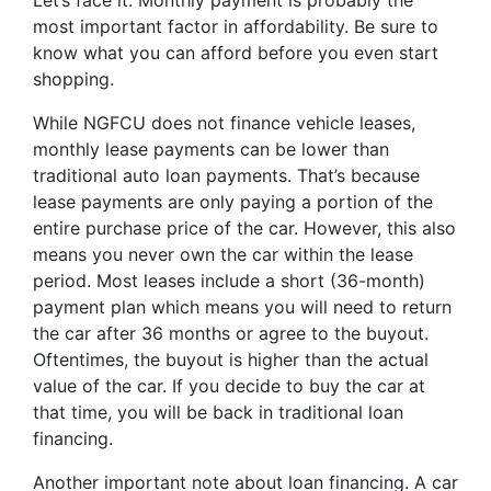
Let’s face it. Monthly payment is probably the
most important factor in affordability. Be sure to
know what you can afford before you even start
shopping.
While NGFCU does not finance vehicle leases,
monthly lease payments can be lower than
traditional auto loan payments. That’s because
lease payments are only paying a portion of the
entire purchase price of the car. However, this also
means you never own the car within the lease
period. Most leases include a short (36-month)
payment plan which means you will need to return
the car after 36 months or agree to the buyout.
Oftentimes, the buyout is higher than the actual
value of the car. If you decide to buy the car at
that time, you will be back in traditional loan
financing.
Another important note about loan financing. A car