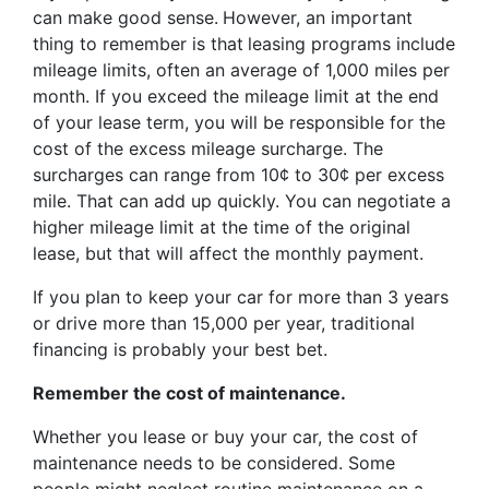
can make good sense.
However, an important
thing to remember is that
leasing programs include
mileage limits, often an average of 1,000 miles per
month. If you exceed the mileage limit at the end
of your lease term, you will be responsible for the
cost of the excess mileage surcharge. The
surcharges can range from 10¢ to 30¢ per excess
mile. That can add up quickly. You can negotiate a
higher mileage limit at the time of the original
lease, but that will affect the monthly payment.
If you plan to keep your car for more than 3 years
or drive more than 15,000 per year, traditional
financing is probably your best bet.
Remember the cost of maintenance.
Whether you lease or buy your car, the cost of
maintenance needs to be considered. Some