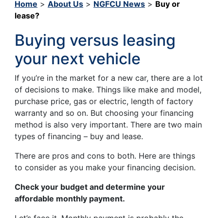
Home
>
About Us
>
NGFCU News
>
Buy or
lease?
Buying versus leasing
your next vehicle
If you’re in the market for a new car, there are a lot
of decisions to make. Things like make and model,
purchase price, gas or electric, length of factory
warranty and so on. But choosing your financing
method is also very important. There are two main
types of financing – buy and lease.
There are pros and cons to both. Here are things
to consider as you make your financing decision.
Check your budget and determine your
affordable monthly payment.