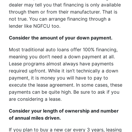
dealer may tell you that financing is only available
through them or from their manufacturer. That is
not true. You can arrange financing through a
lender like NGFCU too.
Consider the amount of your down payment.
Most traditional auto loans offer 100% financing,
meaning you don’t need a down payment at all.
Lease programs almost always have payments
required upfront. While it isn’t technically a down
payment, it is money you will have to pay to
execute the lease agreement. In some cases, these
payments can be quite high. Be sure to ask if you
are considering a lease.
Consider your length of ownership and number
of annual miles driven.
If you plan to buy a new car every 3 years, leasing