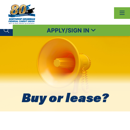
APPLY/SIGN IN
Search toggle
Buy or lease?