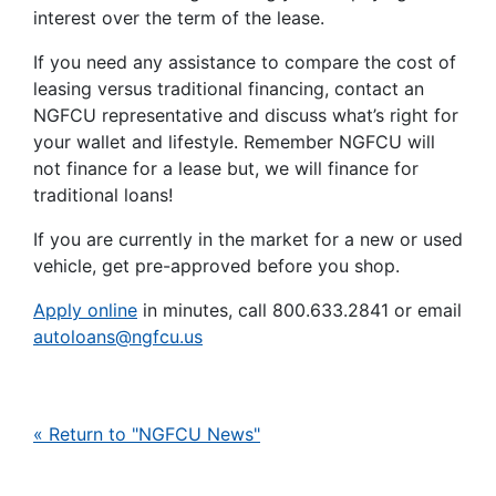
interest over the term of the lease.
If you need any assistance to compare the cost of
leasing versus traditional financing, contact an
NGFCU representative and discuss what’s right for
your wallet and lifestyle. Remember NGFCU will
not finance for a lease but, we will finance for
traditional loans!
If you are currently in the market for a new or used
vehicle, get pre-approved before you shop.
Apply online
in minutes, call 800.633.2841 or email
autoloans@ngfcu.us
« Return to "NGFCU News"