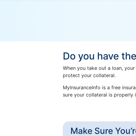
Do you have the
When you take out a loan, your 
protect your collateral.
MyInsuranceInfo is a free insur
sure your collateral is properl
Make Sure You’r