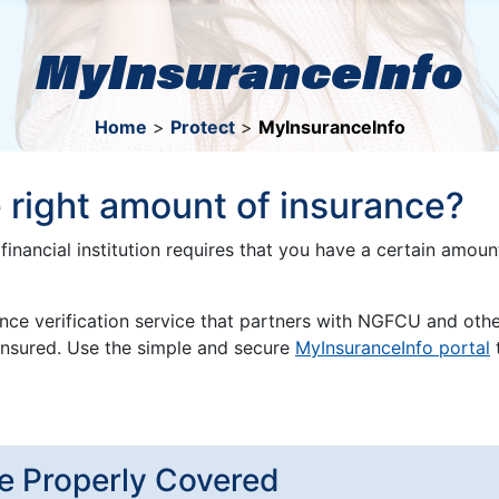
MyInsuranceInfo
Home
>
Protect
>
MyInsuranceInfo
 right amount of insurance?
financial institution requires that you have a certain amou
ance verification service that partners with NGFCU and other
y insured. Use the simple and secure
MyInsuranceInfo portal
t
e Properly Covered