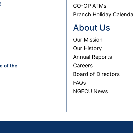
5
CO-OP ATMs
Branch Holiday Calenda
About Us
Our Mission
Our History
Annual Reports
Careers
e of the
Board of Directors
FAQs
NGFCU News