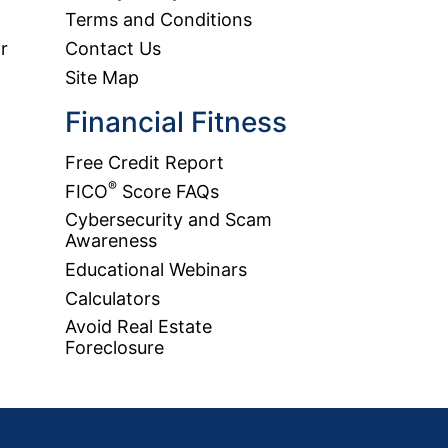
Terms and Conditions
r
Contact Us
Site Map
Financial Fitness
Free Credit Report
®
FICO
Score FAQs
Cybersecurity and Scam
Awareness
Educational Webinars
Calculators
Avoid Real Estate
Foreclosure