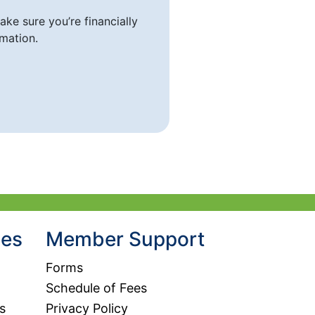
ke sure you’re financially
mation.
hes
Member Support
Forms
Schedule of Fees
s
Privacy Policy