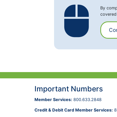
By compl
covered
Co
Important Numbers
Member Services:
800.633.2848
Credit & Debit Card Member Services:
8