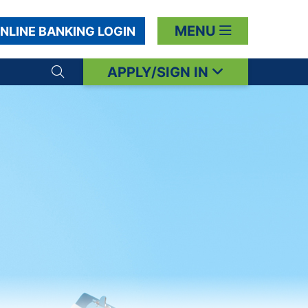
MENU
NLINE BANKING LOGIN
APPLY/SIGN IN
Search toggle