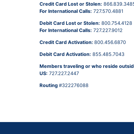
Credit Card Lost or Stolen:
866.839.348
For International Calls:
727.570.4881
Debit Card Lost or Stolen:
800.754.4128
For International Calls:
727.227.9012
Credit Card Activation:
800.456.6870
Debit Card Activation:
855.485.7043
Members traveling or who reside outsid
US:
727.227.2447
Routing
#322276088