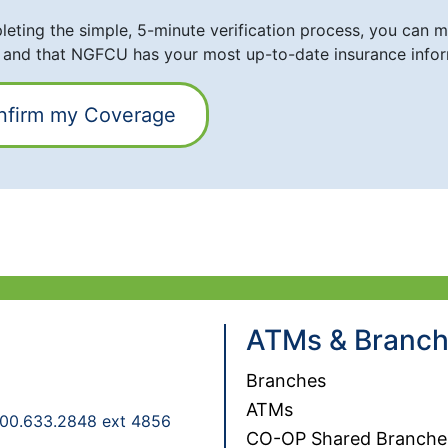
eting the simple, 5-minute verification process, you can ma
 and that NGFCU has your most up-to-date insurance infor
nfirm my Coverage
ATMs & Branc
Branches
ATMs
00.633.2848 ext 4856
CO-OP Shared Branche