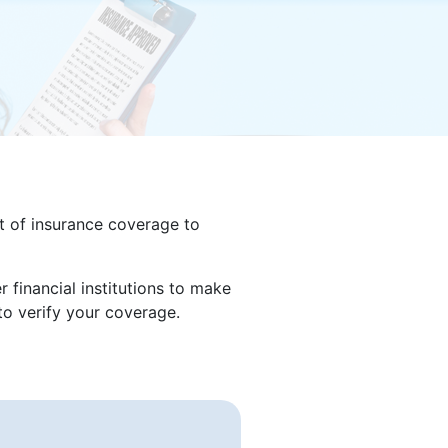
nt of insurance coverage to
 financial institutions to make
o verify your coverage.