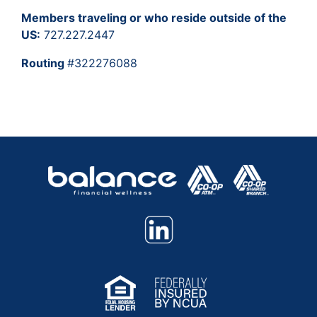
Members traveling or who reside outside of the
US:
727.227.2447
Routing
#322276088