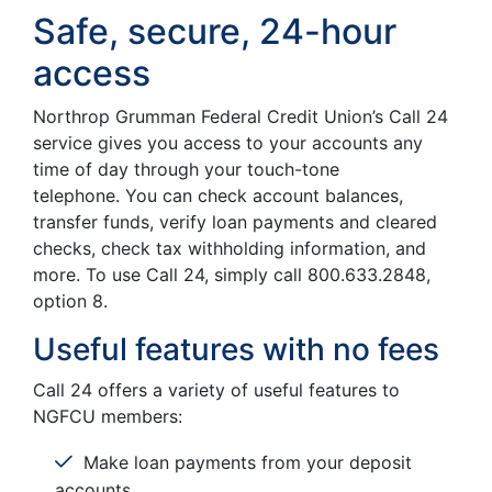
Safe, secure, 24-hour
access
Northrop Grumman Federal Credit Union’s Call 24
service gives you access to your accounts any
time of day through your touch-tone
telephone. You can check account balances,
transfer funds, verify loan payments and cleared
checks, check tax withholding information, and
more. To use Call 24, simply call 800.633.2848,
option 8.
Useful features with no fees
Call 24 offers a variety of useful features to
NGFCU members:
Make loan payments from your deposit
accounts