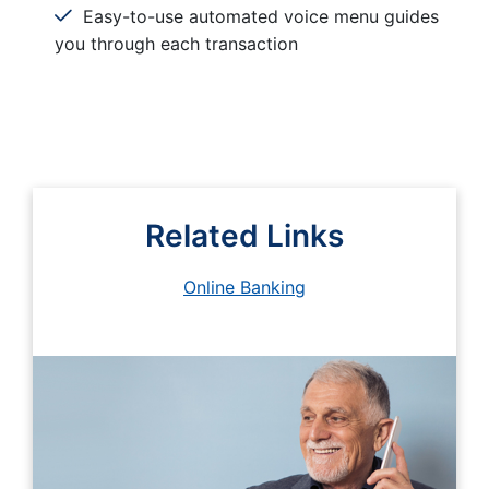
Easy-to-use automated voice menu guides
you through each transaction
Related Links
Online Banking