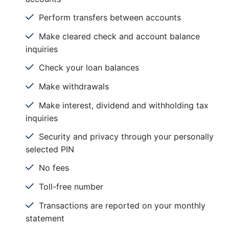
Perform transfers between accounts
Make cleared check and account balance
inquiries
Check your loan balances
Make withdrawals
Make interest, dividend and withholding tax
inquiries
Security and privacy through your personally
selected PIN
No fees
Toll-free number
Transactions are reported on your monthly
statement