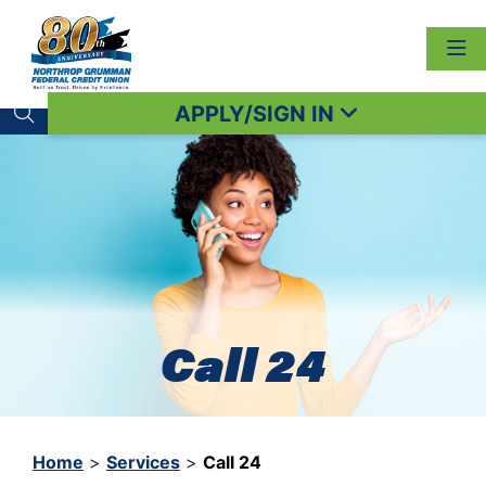
APPLY/SIGN IN
Search toggle
Call 24
Home
>
Services
>
Call 24