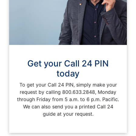
Get your Call 24 PIN
today
To get your Call 24 PIN, simply make your
request by calling 800.633.2848, Monday
through Friday from 5 a.m. to 6 p.m. Pacific.
We can also send you a printed Call 24
guide at your request.