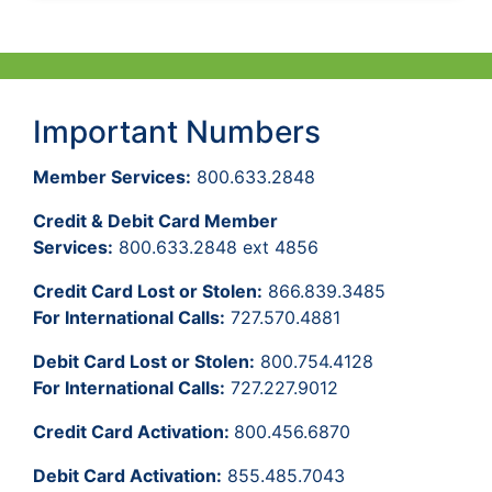
Important Numbers
Member Services:
800.633.2848
Credit & Debit Card Member
Services:
800.633.2848 ext 4856
Credit Card Lost or Stolen:
866.839.3485
For International Calls:
727.570.4881
Debit Card Lost or Stolen:
800.754.4128
For International Calls:
727.227.9012
Credit Card Activation:
800.456.6870
Debit Card Activation:
855.485.7043