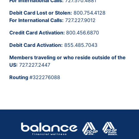
For International Calls:
727.570.4881
Debit Card Lost or Stolen:
800.754.4128
For International Calls:
727.227.9012
Credit Card Activation:
800.456.6870
Debit Card Activation:
855.485.7043
Members traveling or who reside outside of the
US:
727.227.2447
Routing
#322276088