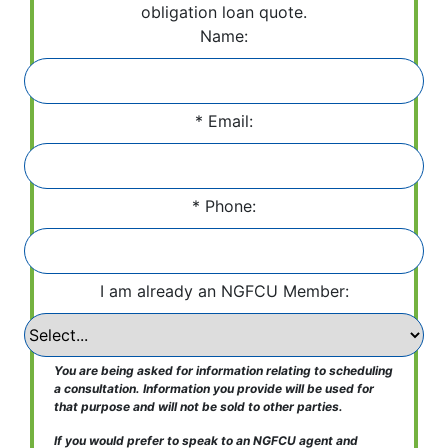
obligation loan quote.
Name:
Email:
Phone:
I am already an NGFCU Member:
You are being asked for information relating to scheduling
a consultation. Information you provide will be used for
that purpose and will not be sold to other parties.
If you would prefer to speak to an NGFCU agent and