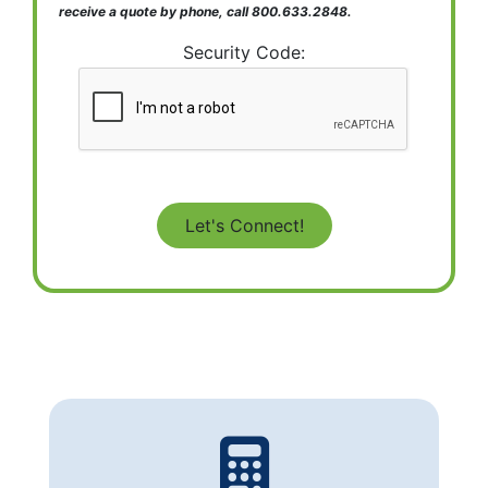
receive a quote by phone, call 800.633.2848.
Security Code: