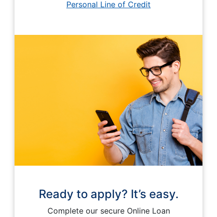
Personal Line of Credit
Ready to apply? It’s easy.
Complete our secure Online Loan