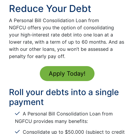
Reduce Your Debt
A Personal Bill Consolidation Loan from
NGFCU offers you the option of consolidating
your high-interest rate debt into one loan at a
lower rate, with a term of up to 60 months. And as
with our other loans, you won’t be assessed a
penalty for early pay off.
Apply Today!
Roll your debts into a single
payment
A Personal Bill Consolidation Loan from
NGFCU provides many benefits:
Consolidate up to $50,000 (subject to credit