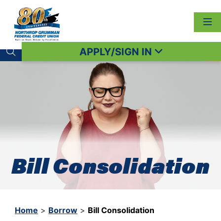
APPLY/SIGN IN
Search toggle
Bill Consolidation
Home
>
Borrow
>
Bill Consolidation