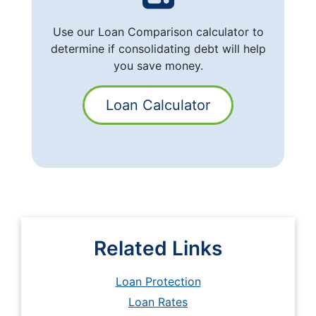
Use our Loan Comparison calculator to
determine if consolidating debt will help
you save money.
Loan Calculator
Related Links
Loan Protection
Loan Rates