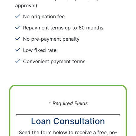
approval)
No origination fee
Repayment terms up to 60 months
No pre-payment penalty
Low fixed rate
Convenient payment terms
* Required Fields
Loan Consultation
Send the form below to receive a free, no-