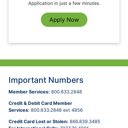
Application in just a few minutes.
Apply Now
Important Numbers
Member Services:
800.633.2848
Credit & Debit Card Member
Services:
800.633.2848 ext 4856
Credit Card Lost or Stolen:
866.839.3485