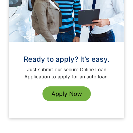
Ready to apply? It’s easy.
Just submit our secure Online Loan
Application to apply for an auto loan.
Apply Now