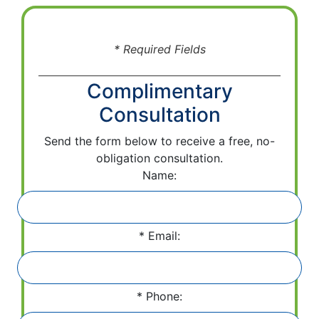
* Required Fields
Complimentary
Consultation
Send the form below to receive a free, no-
obligation consultation.
Name:
Email:
Phone: