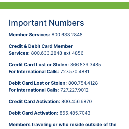
Important Numbers
Member Services:
800.633.2848
Credit & Debit Card Member
Services:
800.633.2848 ext 4856
Credit Card Lost or Stolen:
866.839.3485
For International Calls:
727.570.4881
Debit Card Lost or Stolen:
800.754.4128
For International Calls:
727.227.9012
Credit Card Activation:
800.456.6870
Debit Card Activation:
855.485.7043
Members traveling or who reside outside of the