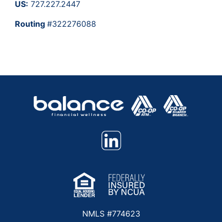
US:
727.227.2447
Routing
#322276088
NMLS #774623