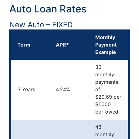
Auto Loan Rates
New Auto – FIXED
Monthly
Term
APR*
Payment
Example
36
monthly
payments
3 Years
4.24%
of
$29.69 per
$1,000
borrowed
48
monthly