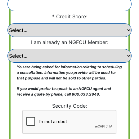
Credit Score:
I am already an NGFCU Member:
You are being asked for information relating to scheduling
a consultation. Information you provide will be used for
that purpose and will not be sold to other parties.
If you would prefer to speak to an NGFCU agent and
receive a quote by phone, call 800.633.2848.
Security Code: