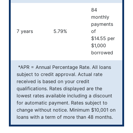
84
monthly
payments
7 years
5.79%
of
$14.55 per
$1,000
borrowed
*APR = Annual Percentage Rate. All loans
subject to credit approval. Actual rate
received is based on your credit
qualifications. Rates displayed are the
lowest rates available including a discount
for automatic payment. Rates subject to
change without notice. Minimum $10,001 on
loans with a term of more than 48 months.