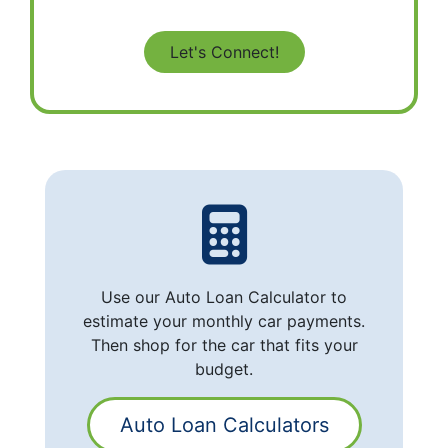
Use our Auto Loan Calculator to
estimate your monthly car payments.
Then shop for the car that fits your
budget.
Auto Loan Calculators