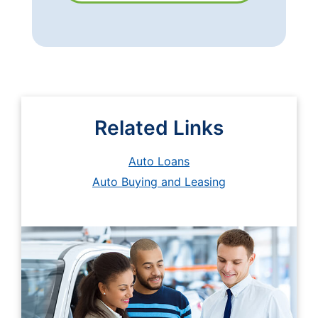
Related Links
Auto Loans
Auto Buying and Leasing