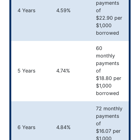
payments
4 Years
4.59%
of
$22.90 per
$1,000
borrowed
60
monthly
payments
5 Years
4.74%
of
$18.80 per
$1,000
borrowed
72 monthly
payments
of
6 Years
4.84%
$16.07 per
$1,000