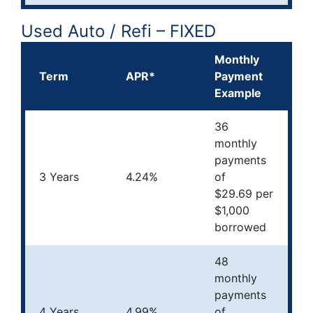
Used Auto / Refi – FIXED
Monthly
Term
APR*
Payment
Example
36
monthly
payments
3 Years
4.24%
of
$29.69 per
$1,000
borrowed
48
monthly
payments
4 Years
4.99%
of