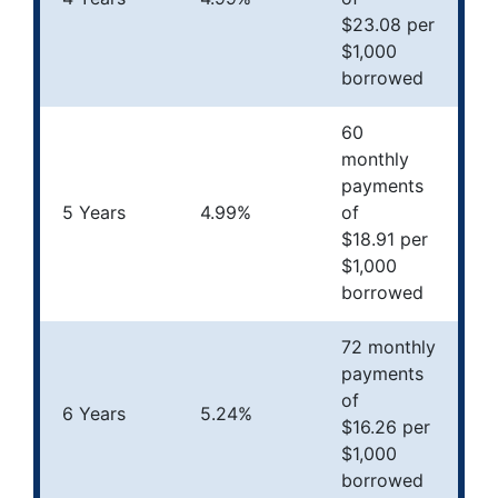
$23.08 per
$1,000
borrowed
60
monthly
payments
5 Years
4.99%
of
$18.91 per
$1,000
borrowed
72 monthly
payments
of
6 Years
5.24%
$16.26 per
$1,000
borrowed