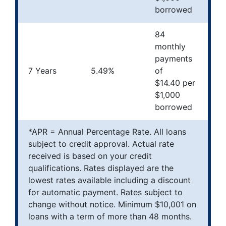
borrowed
84
monthly
payments
7 Years
5.49%
of
$14.40 per
$1,000
borrowed
*APR = Annual Percentage Rate. All loans
subject to credit approval. Actual rate
received is based on your credit
qualifications. Rates displayed are the
lowest rates available including a discount
for automatic payment. Rates subject to
change without notice. Minimum $10,001 on
loans with a term of more than 48 months.