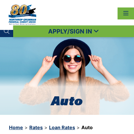
APPLY/SIGN IN
Search toggle
Auto
Home
>
Rates
>
Loan Rates
>
Auto