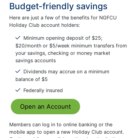
Budget-friendly savings
Here are just a few of the benefits for NGFCU
Holiday Club account holders:
Minimum opening deposit of $25;
$20/month or $5/week minimum transfers from
your savings, checking or money market
savings accounts
Dividends may accrue on a minimum
balance of $5
Federally insured
Open an Account
Members can log in to online banking or the
mobile app to open a new Holiday Club account.