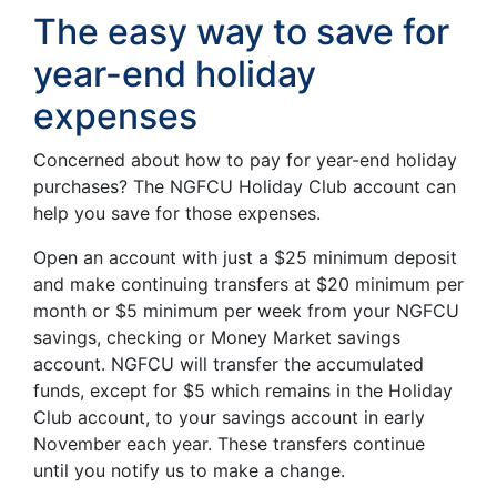
The easy way to save for
year-end holiday
expenses
Concerned about how to pay for year-end holiday
purchases? The NGFCU Holiday Club account can
help you save for those expenses.
Open an account with just a $25 minimum deposit
and make continuing transfers at $20 minimum per
month or $5 minimum per week from your NGFCU
savings, checking or Money Market savings
account. NGFCU will transfer the accumulated
funds, except for $5 which remains in the Holiday
Club account, to your savings account in early
November each year. These transfers continue
until you notify us to make a change.