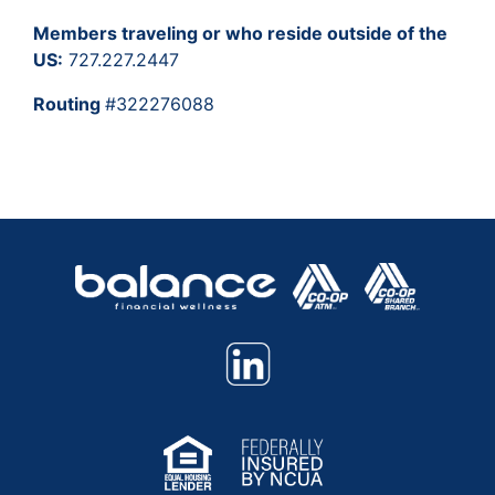
Members traveling or who reside outside of the
US:
727.227.2447
Routing
#322276088