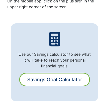
On the mobile app, click on the plus sign in the
upper right corner of the screen.
Use our Savings calculator to see what
it will take to reach your personal
financial goals.
Savings Goal Calculator