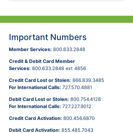
Important Numbers
Member Services:
800.633.2848
Credit & Debit Card Member
Services:
800.633.2848 ext 4856
Credit Card Lost or Stolen:
866.839.3485
For International Calls:
727.570.4881
Debit Card Lost or Stolen:
800.754.4128
For International Calls:
727.227.9012
Credit Card Activation:
800.456.6870
Debit Card Activation:
855.485.7043