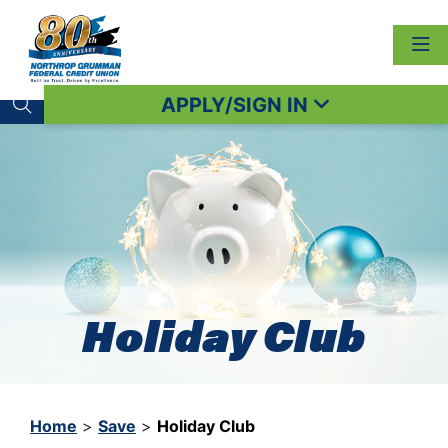
APPLY/SIGN IN
Search toggle
Holiday Club
Home
>
Save
>
Holiday Club