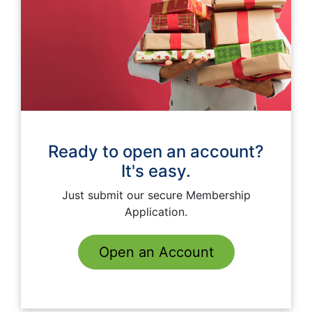
Ready to open an account?
It's easy.
Just submit our secure Membership
Application.
Open an Account