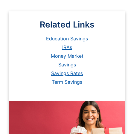
Related Links
Education Savings
IRAs
Money Market
Savings
Savings Rates
Term Savings