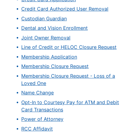
Credit Card Authorized User Removal
Custodian Guardian
Dental and Vision Enrollment
Joint Owner Removal
Line of Credit or HELOC Closure Request
Membership Application
Membership Closure Request
Membership Closure Request - Loss of a
Loved One
Name Change
Opt-In to Courtesy Pay for ATM and Debit
Card Transactions
Power of Attorney
RCC Affidavit