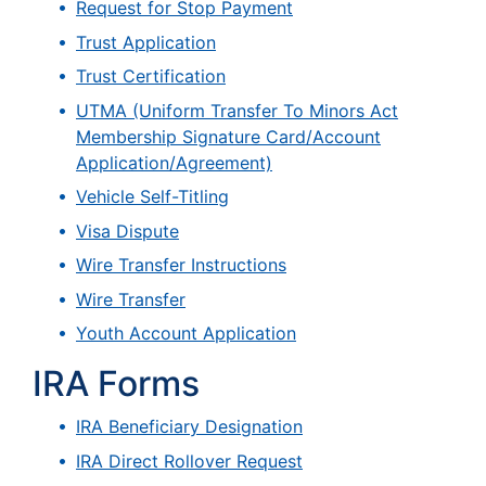
Request for Stop Payment
Trust Application
Trust Certification
UTMA (Uniform Transfer To Minors Act
Membership Signature Card/Account
Application/Agreement)
Vehicle Self-Titling
Visa Dispute
Wire Transfer Instructions
Wire Transfer
Youth Account Application
IRA Forms
IRA Beneficiary Designation
IRA Direct Rollover Request