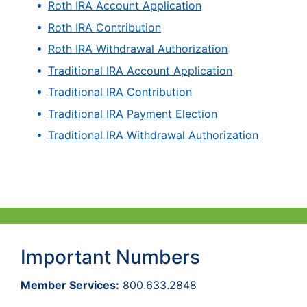
Roth IRA Account Application
Roth IRA Contribution
Roth IRA Withdrawal Authorization
Traditional IRA Account Application
Traditional IRA Contribution
Traditional IRA Payment Election
Traditional IRA Withdrawal Authorization
Important Numbers
Member Services:
800.633.2848