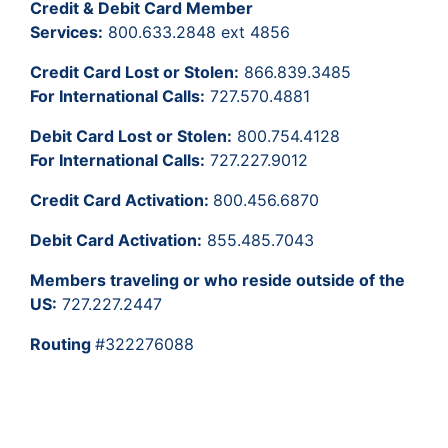
Credit & Debit Card Member
Services:
800.633.2848 ext 4856
Credit Card Lost or Stolen:
866.839.3485
For International Calls:
727.570.4881
Debit Card Lost or Stolen:
800.754.4128
For International Calls:
727.227.9012
Credit Card Activation:
800.456.6870
Debit Card Activation:
855.485.7043
Members traveling or who reside outside of the
US:
727.227.2447
Routing
#322276088