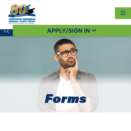
APPLY/SIGN IN
Search toggle
Forms