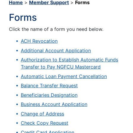
Home
>
Member Support
>
Forms
Forms
Click the name of a form you need below.
ACH Revocation
Additional Account Application
Authorization to Establish Automatic Funds
Transfer to Pay NGFCU Mastercard
Automatic Loan Payment Cancellation
Balance Transfer Request
Beneficiaries Designation
Business Account Application
Change of Address
Check Copy Request
Credit Card Application