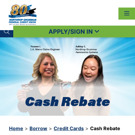
APPLY/SIGN IN
Search toggle
Cash Rebate
Home
>
Borrow
>
Credit Cards
>
Cash Rebate