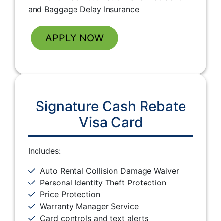
and Baggage Delay Insurance
APPLY NOW
Signature Cash Rebate
Visa Card
Includes:
Auto Rental Collision Damage Waiver
Personal Identity Theft Protection
Price Protection
Warranty Manager Service
Card controls and text alerts