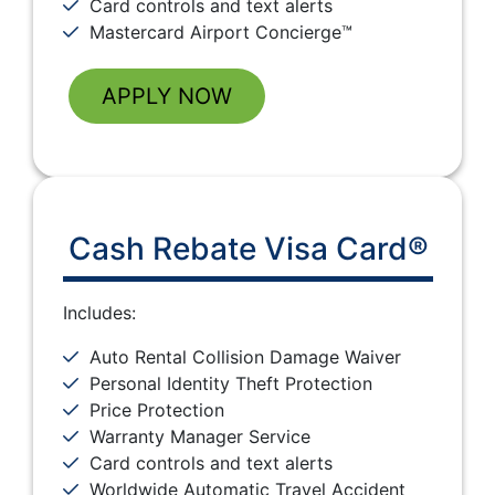
Card controls and text alerts
Mastercard Airport Concierge™
APPLY NOW
Cash Rebate Visa Card®
Includes:
Auto Rental Collision Damage Waiver
Personal Identity Theft Protection
Price Protection
Warranty Manager Service
Card controls and text alerts
Worldwide Automatic Travel Accident