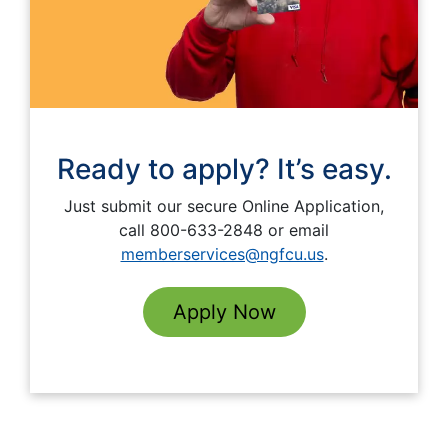
Ready to apply? It’s easy.
Just submit our secure Online Application,
call 800-633-2848 or email
memberservices@ngfcu.us
.
Apply Now