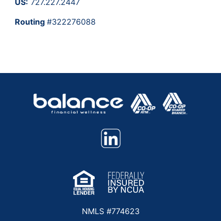
US:
727.227.2447
Routing
#322276088
NMLS #774623