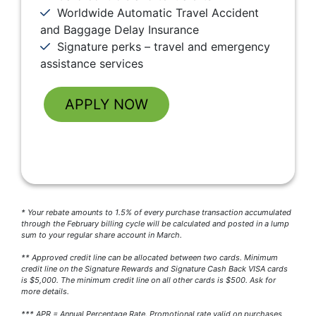
Worldwide Automatic Travel Accident
and Baggage Delay Insurance
Signature perks – travel and emergency
assistance services
APPLY NOW
* Your rebate amounts to 1.5% of every purchase transaction accumulated
through the February billing cycle will be calculated and posted in a lump
sum to your regular share account in March.
** Approved credit line can be allocated between two cards. Minimum
credit line on the Signature Rewards and Signature Cash Back VISA cards
is $5,000. The minimum credit line on all other cards is $500. Ask for
more details.
*** APR = Annual Percentage Rate. Promotional rate valid on purchases