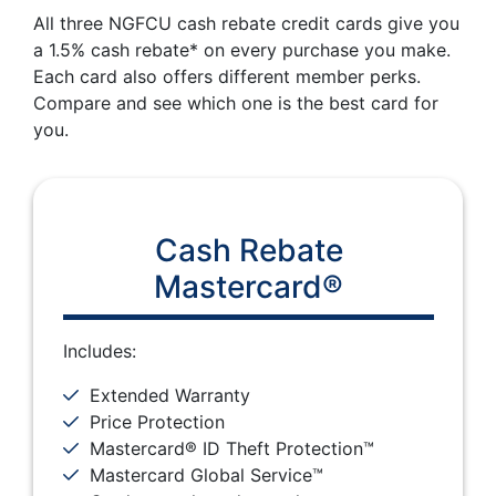
All three NGFCU cash rebate credit cards give you
a 1.5% cash rebate* on every purchase you make.
Each card also offers different member perks.
Compare and see which one is the best card for
you.
Cash Rebate
Mastercard®
Includes:
Extended Warranty
Price Protection
Mastercard® ID Theft Protection™
Mastercard Global Service™