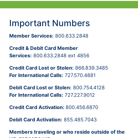
Important Numbers
Member Services:
800.633.2848
Credit & Debit Card Member
Services:
800.633.2848 ext 4856
Credit Card Lost or Stolen:
866.839.3485
For International Calls:
727.570.4881
Debit Card Lost or Stolen:
800.754.4128
For International Calls:
727.227.9012
Credit Card Activation:
800.456.6870
Debit Card Activation:
855.485.7043
Members traveling or who reside outside of the