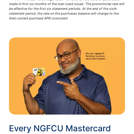
made in first six months of the loan (card issue). The promotional rate will
be effective for the first six statement periods. At the end of the sixth
statement period, the rate on the purchases balance will change to the
then-current purchase APR consistent
Every NGFCU Mastercard