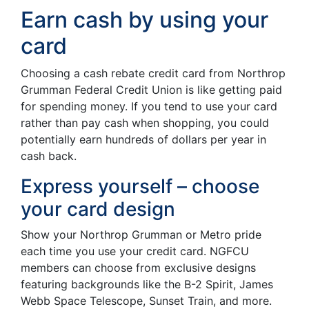
Earn cash by using your
card
Choosing a cash rebate credit card from Northrop
Grumman Federal Credit Union is like getting paid
for spending money. If you tend to use your card
rather than pay cash when shopping, you could
potentially earn hundreds of dollars per year in
cash back.
Express yourself – choose
your card design
Show your Northrop Grumman or Metro pride
each time you use your credit card. NGFCU
members can choose from exclusive designs
featuring backgrounds like the B-2 Spirit, James
Webb Space Telescope, Sunset Train, and more.