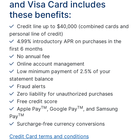
and Visa Card includes
these benefits:
Credit line up to $40,000 (combined cards and
personal line of credit)
4.99% introductory APR on purchases in the
first 6 months
No annual fee
Online account management
Low minimum payment of 2.5% of your
statement balance
Fraud alerts
Zero liability for unauthorized purchases
Free credit score
TM
TM
Apple Pay
, Google Pay
, and Samsung
TM
Pay
Surcharge-free currency conversions
Credit Card terms and conditions