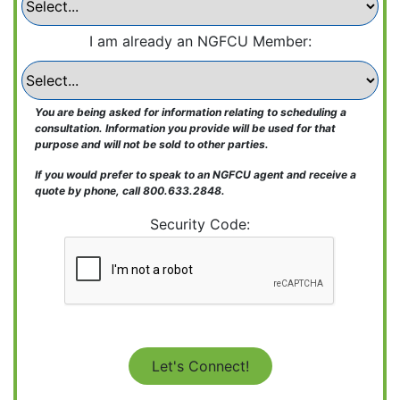
Learn More
Learn More
Send the form below to receive a free, no-
Learn More
I am already an NGFCU Member:
obligation consultation.
Name:
You are being asked for information relating to scheduling a
consultation. Information you provide will be used for that
Email:
purpose and will not be sold to other parties.
If you would prefer to speak to an NGFCU agent and receive a
quote by phone, call 800.633.2848.
Phone:
Security Code:
Credit Score:
I am already an NGFCU Member: