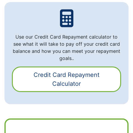
Use our Credit Card Repayment calculator to
see what it will take to pay off your credit card
balance and how you can meet your repayment
goals..
Credit Card Repayment
Calculator