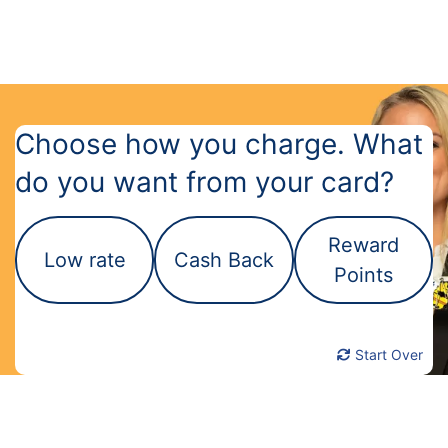
Choose how you charge. What
do you want from your card?
Reward
Low rate
Cash Back
Points
Start Over