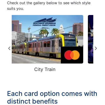
Check out the gallery below to see which style
suits you.
Cyber Warfare
Each card option comes with
distinct benefits