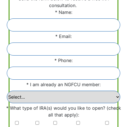
consultation.
Name:
Email:
Phone:
I am already an NGFCU member:
What type of IRA(s) would you like to open? (check
all that apply):