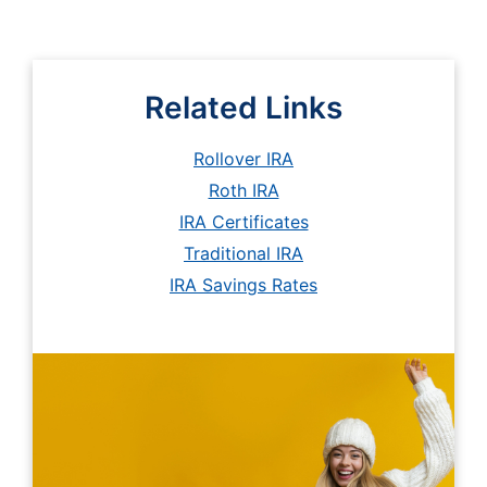
Related Links
Rollover IRA
Roth IRA
IRA Certificates
Traditional IRA
IRA Savings Rates