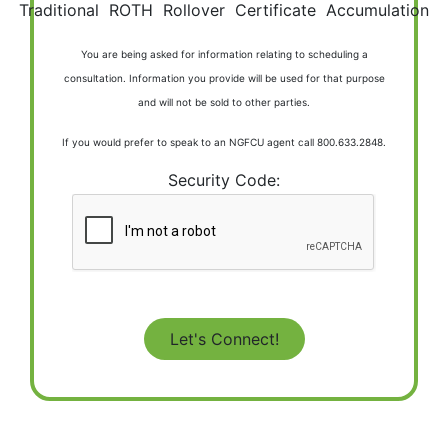
Traditional
ROTH
Rollover
Certificate
Accumulation
You are being asked for information relating to scheduling a
consultation. Information you provide will be used for that purpose
and will not be sold to other parties.
If you would prefer to speak to an NGFCU agent call 800.633.2848.
Security Code: