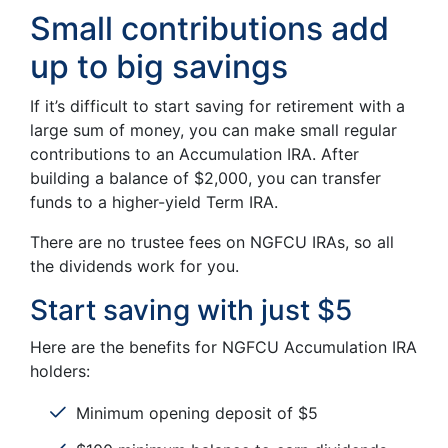
Small contributions add
up to big savings
If it’s difficult to start saving for retirement with a
large sum of money, you can make small regular
contributions to an Accumulation IRA. After
building a balance of $2,000, you can transfer
funds to a higher-yield Term IRA.
There are no trustee fees on NGFCU IRAs, so all
the dividends work for you.
Start saving with just $5
Here are the benefits for NGFCU Accumulation IRA
holders:
Minimum opening deposit of $5