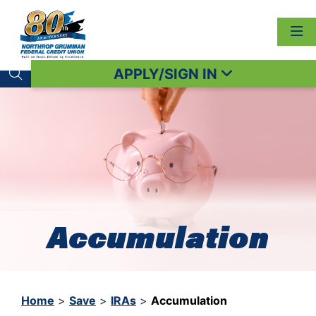
APPLY/SIGN IN
Search toggle
Accumulation
Home
>
Save
>
IRAs
>
Accumulation