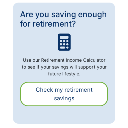
Are you saving enough
for retirement?
Use our Retirement Income Calculator
to see if your savings will support your
future lifestyle.
Check my retirement
savings