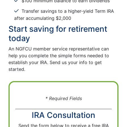
$100 minimum balance to earn dividends
Transfer savings to a higher-yield Term IRA
after accumulating $2,000
Start saving for retirement
today
An NGFCU member service representative can
help you complete the simple forms needed to
establish your IRA. Send us your info to get
started.
* Required Fields
IRA Consultation
Send the form below to receive a free IRA