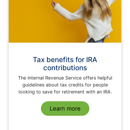
Tax benefits for IRA
contributions
The Internal Revenue Service offers helpful
guidelines about tax credits for people
looking to save for retirement with an IRA.
Learn more