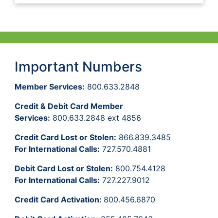
Important Numbers
Member Services:
800.633.2848
Credit & Debit Card Member
Services:
800.633.2848 ext 4856
Credit Card Lost or Stolen:
866.839.3485
For International Calls:
727.570.4881
Debit Card Lost or Stolen:
800.754.4128
For International Calls:
727.227.9012
Credit Card Activation:
800.456.6870