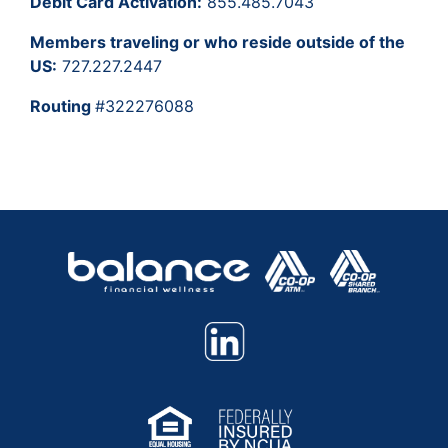
Debit Card Activation:
855.485.7043
Members traveling or who reside outside of the
US:
727.227.2447
Routing
#322276088