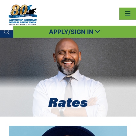
APPLY/SIGN IN
Search toggle
Rates