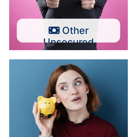
Other
Unsecured