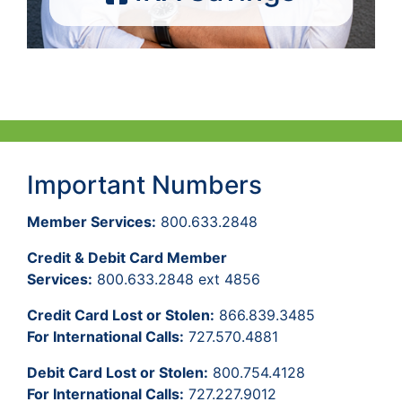
Important Numbers
Member Services:
800.633.2848
Credit & Debit Card Member
Services:
800.633.2848 ext 4856
Credit Card Lost or Stolen:
866.839.3485
For International Calls:
727.570.4881
Debit Card Lost or Stolen:
800.754.4128
For International Calls:
727.227.9012