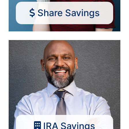
Share Savings
IRA Savings