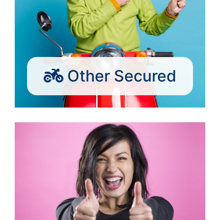
Other Secured