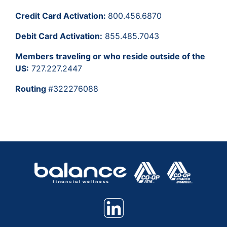
Credit Card Activation:
800.456.6870
Debit Card Activation:
855.485.7043
Members traveling or who reside outside of the
US:
727.227.2447
Routing
#322276088