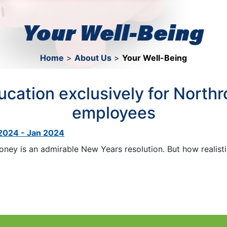
Your Well-Being
Home
>
About Us
>
Your Well-Being
ducation exclusively for Nort
employees
 2024 - Jan 2024
ney is an admirable New Years resolution. But how realistic 