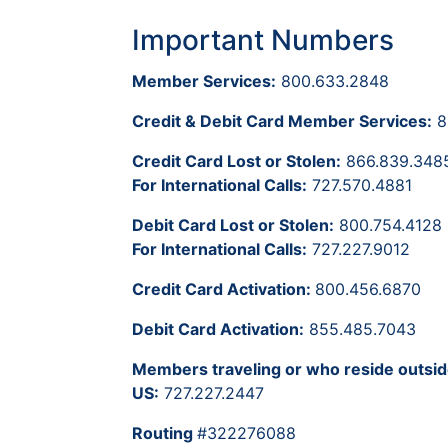
Important Numbers
Member Services:
800.633.2848
Credit & Debit Card Member Services:
8
Credit Card Lost or Stolen:
866.839.348
For International Calls:
727.570.4881
Debit Card Lost or Stolen:
800.754.4128
For International Calls:
727.227.9012
Credit Card Activation:
800.456.6870
Debit Card Activation:
855.485.7043
Members traveling or who reside outsid
US:
727.227.2447
Routing
#322276088