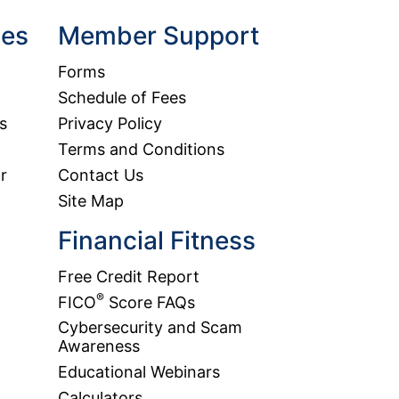
hes
Member Support
Forms
Schedule of Fees
s
Privacy Policy
Terms and Conditions
r
Contact Us
Site Map
Financial Fitness
Free Credit Report
®
FICO
Score FAQs
Cybersecurity and Scam
Awareness
Educational Webinars
Calculators