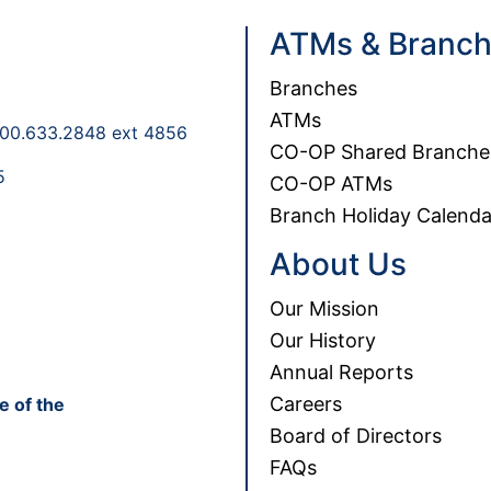
ATMs & Branc
Branches
ATMs
00.633.2848 ext 4856
CO-OP Shared Branche
5
CO-OP ATMs
Branch Holiday Calenda
About Us
Our Mission
Our History
Annual Reports
Careers
e of the
Board of Directors
FAQs