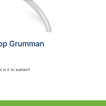
hrop Grumman
is it to sustain?