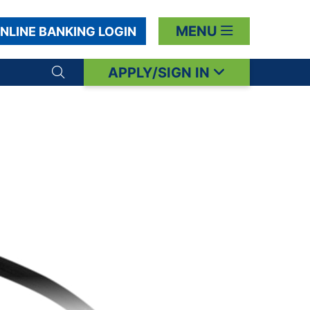
MENU
NLINE BANKING LOGIN
APPLY/SIGN IN
Search toggle