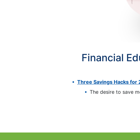
Financial E
Three Savings Hacks for
The desire to save mo