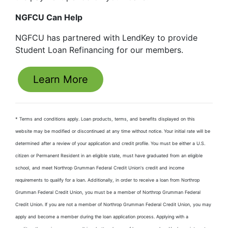
NGFCU Can Help
NGFCU has partnered with LendKey to provide
Student Loan Refinancing for our members.
Learn More
* Terms and conditions apply. Loan products, terms, and benefits displayed on this
website may be modified or discontinued at any time without notice. Your initial rate will be
determined after a review of your application and credit profile. You must be either a U.S.
citizen or Permanent Resident in an eligible state, must have graduated from an eligible
school, and meet Northrop Grumman Federal Credit Union's credit and income
requirements to qualify for a loan. Additionally, in order to receive a loan from Northrop
Grumman Federal Credit Union, you must be a member of Northrop Grumman Federal
Credit Union. If you are not a member of Northrop Grumman Federal Credit Union, you may
apply and become a member during the loan application process. Applying with a