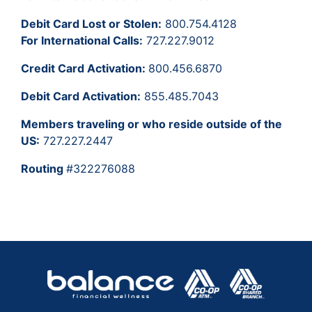
Debit Card Lost or Stolen:
800.754.4128
For International Calls:
727.227.9012
Credit Card Activation:
800.456.6870
Debit Card Activation:
855.485.7043
Members traveling or who reside outside of the
US:
727.227.2447
Routing
#322276088