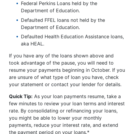
Federal Perkins Loans held by the
Department of Education.
Defaulted FFEL loans not held by the
Department of Education.
Defaulted Health Education Assistance loans,
aka HEAL.
If you have any of the loans shown above and
took advantage of the pause, you will need to
resume your payments beginning in October. If you
are unsure of what type of loan you have, check
your statement or contact your lender for details.
Quick Tip:
As your loan payments resume, take a
few minutes to review your loan terms and interest
rate. By consolidating or refinancing your loans,
you might be able to lower your monthly
payments, reduce your interest rate, and extend
the payment period on your loans.*