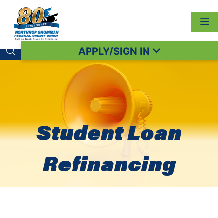
APPLY/SIGN IN
Search toggle
Student Loan
Refinancing