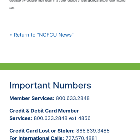
creditworthy cosigner may result in a better chance of loan approval and/or lower interest
rate.
« Return to "NGFCU News"
Important Numbers
Member Services:
800.633.2848
Credit & Debit Card Member
Services:
800.633.2848 ext 4856
Credit Card Lost or Stolen:
866.839.3485
For International Calls:
727.570.4881