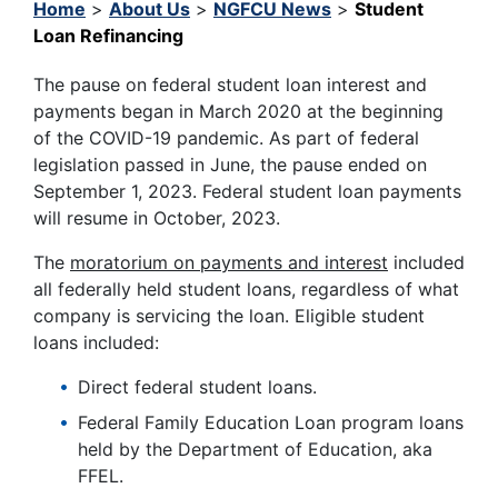
Home
>
About Us
>
NGFCU News
>
Student
Loan Refinancing
The pause on federal student loan interest and
payments began in March 2020 at the beginning
of the COVID-19 pandemic. As part of federal
legislation passed in June, the pause ended on
September 1, 2023. Federal student loan payments
will resume in October, 2023.
The
moratorium on payments and interest
included
all federally held student loans, regardless of what
company is servicing the loan. Eligible student
loans included:
Direct federal student loans.
Federal Family Education Loan program loans
held by the Department of Education, aka
FFEL.