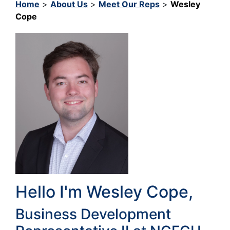
Home
>
About Us
>
Meet Our Reps
>
Wesley
Cope
Hello I'm Wesley Cope,
Business Development