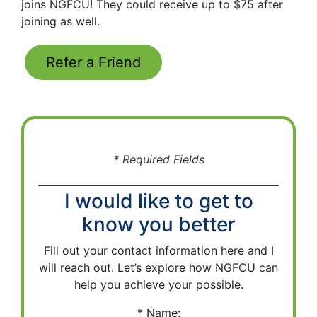
joins NGFCU! They could receive up to $75 after
joining as well.
Refer a Friend
* Required Fields
I would like to get to
know you better
Fill out your contact information here and I
will reach out. Let’s explore how NGFCU can
help you achieve your possible.
Name: