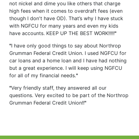
not nickel and dime you like others that charge
high fees when it comes to overdraft fees (even
though I don't have OD). That’s why I have stuck
with NGFCU for many years and even my kids
have accounts. KEEP UP THE BEST WORK!!!!!
"
"
I have only good things to say about Northrop
Grumman Federal Credit Union. I used NGFCU for
car loans and a home loan and I have had nothing
but a great experience. I will keep using NGFCU
for all of my financial needs.
"
"
Very friendly staff, they answered all our
questions. Very excited to be part of the Northrop
Grumman Federal Credit Union!!
"