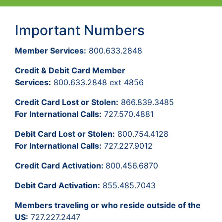
Important Numbers
Member Services:
800.633.2848
Credit & Debit Card Member
Services:
800.633.2848 ext 4856
Credit Card Lost or Stolen:
866.839.3485
For International Calls:
727.570.4881
Debit Card Lost or Stolen:
800.754.4128
For International Calls:
727.227.9012
Credit Card Activation:
800.456.6870
Debit Card Activation:
855.485.7043
Members traveling or who reside outside of the
US:
727.227.2447