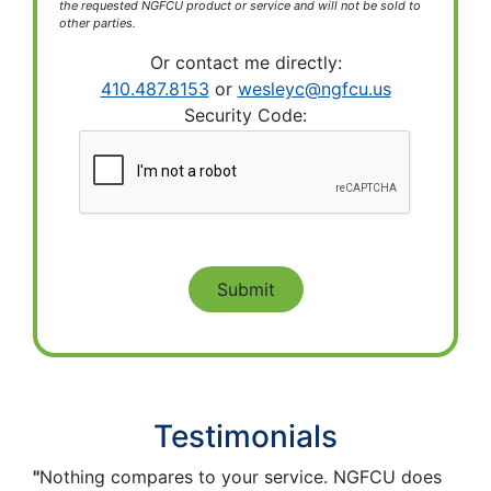
the requested NGFCU product or service and will not be sold to
other parties.
Or contact me directly:
410.487.8153
or
wesleyc@ngfcu.us
Security Code:
Testimonials
"
Nothing compares to your service. NGFCU does