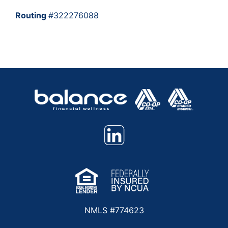
Routing
#322276088
NMLS #774623