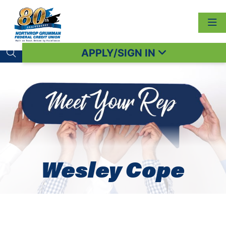
APPLY/SIGN IN
Search toggle
Wesley Cope