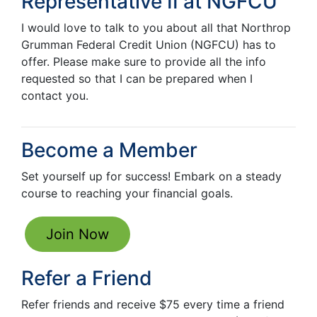
Representative II
at NGFCU
I would love to talk to you about all that Northrop
Grumman Federal Credit Union (NGFCU) has to
offer. Please make sure to provide all the info
requested so that I can be prepared when I
contact you.
Become a Member
Set yourself up for success! Embark on a steady
course to reaching your financial goals.
Join Now
Refer a Friend
Refer friends and receive $75 every time a friend