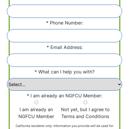
Phone Number:
Email Address:
What can I help you with?
I am already an NGFCU Member:
I am already an
Not yet, but I agree to
NGFCU Member
Terms and Conditions
California residents only: Information you provide will be used for