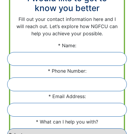
know you better
Fill out your contact information here and I
will reach out. Let’s explore how NGFCU can
help you achieve your possible.
Name:
Phone Number:
Email Address:
What can I help you with?