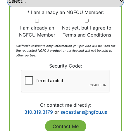
I am already an NGFCU Member:
I am already an
Not yet, but I agree to
NGFCU Member
Terms and Conditions
California residents only: Information you provide will be used for
the requested NGFCU product or service and will not be sold to
other parties.
Security Code:
Or contact me directly:
310.819.3179
or
sebastians@ngfcu.us