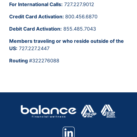
For International Calls:
727.227.9012
Credit Card Activation:
800.456.6870
Debit Card Activation:
855.485.7043
Members traveling or who reside outside of the
US:
727.227.2447
Routing
#322276088