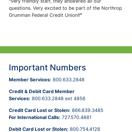
"
Very friendly staff, they answered all our
questions. Very excited to be part of the Northrop
Grumman Federal Credit Union!!
"
Important Numbers
Member Services:
800.633.2848
Credit & Debit Card Member
Services:
800.633.2848 ext 4856
Credit Card Lost or Stolen:
866.839.3485
For International Calls:
727.570.4881
Debit Card Lost or Stolen:
800.754.4128