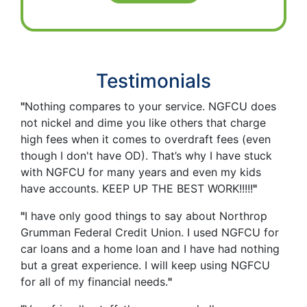
Testimonials
"
Nothing compares to your service. NGFCU does
not nickel and dime you like others that charge
high fees when it comes to overdraft fees (even
though I don't have OD). That’s why I have stuck
with NGFCU for many years and even my kids
have accounts. KEEP UP THE BEST WORK!!!!!
"
"
I have only good things to say about Northrop
Grumman Federal Credit Union. I used NGFCU for
car loans and a home loan and I have had nothing
but a great experience. I will keep using NGFCU
for all of my financial needs.
"