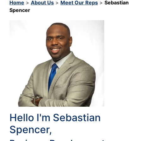
Home
>
About Us
>
Meet Our Reps
>
Sebastian
Spencer
Hello I'm Sebastian
Spencer,