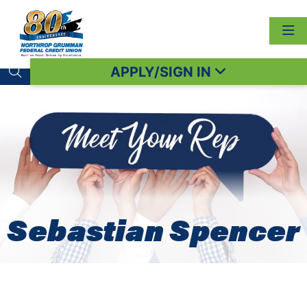
APPLY/SIGN IN
Search toggle
Sebastian Spencer