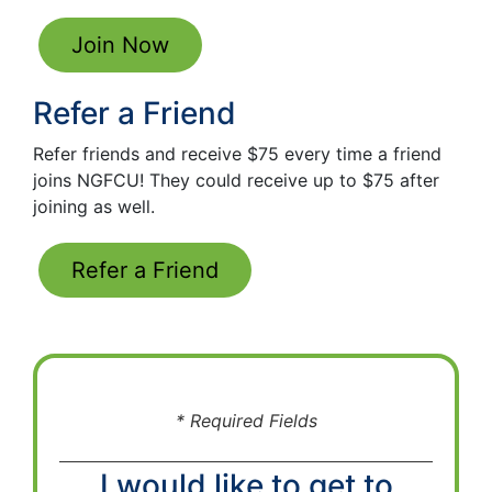
Join Now
Refer a Friend
Refer friends and receive $75 every time a friend
joins NGFCU! They could receive up to $75 after
joining as well.
Refer a Friend
* Required Fields
I would like to get to