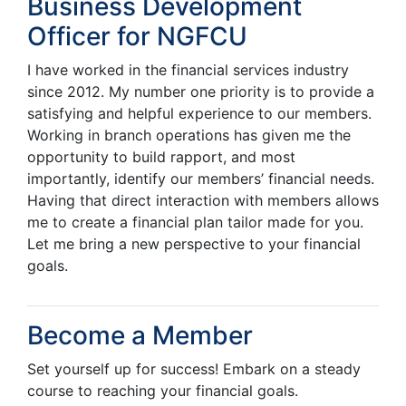
Business Development
Officer for NGFCU
I have worked in the financial services industry
since 2012. My number one priority is to provide a
satisfying and helpful experience to our members.
Working in branch operations has given me the
opportunity to build rapport, and most
importantly, identify our members’ financial needs.
Having that direct interaction with members allows
me to create a financial plan tailor made for you.
Let me bring a new perspective to your financial
goals.
Become a Member
Set yourself up for success! Embark on a steady
course to reaching your financial goals.