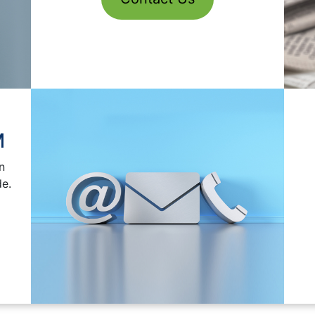
M
n
C
de.
I am alrea
You are being asked for information relating to sch
that purpose and wi