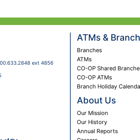
If you would prefer to speak to an NGFCU 
Sec
ATMs & Branc
Branches
ATMs
00.633.2848 ext 4856
CO-OP Shared Branche
5
CO-OP ATMs
Branch Holiday Calenda
About Us
Our Mission
Our History
Annual Reports