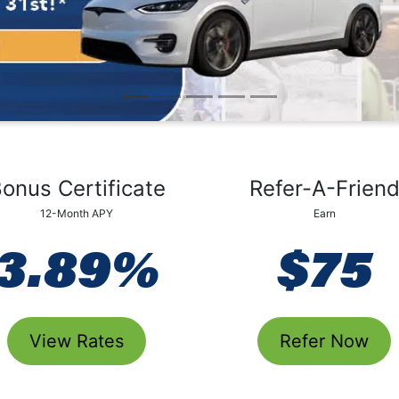
Auto 80 Days No Pay
onus Certificate
Refer-A-Frien
12-Month APY
Earn
3.89%
$75
View Rates
Refer Now