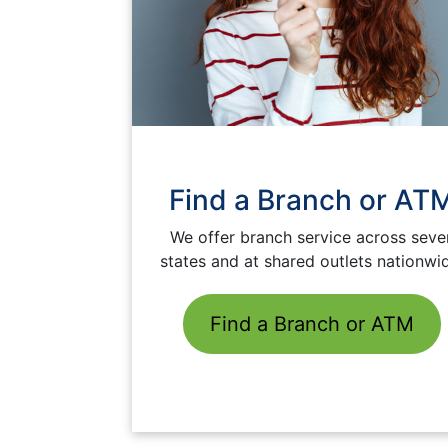
Find a Branch or AT
We offer branch service across seve
states and at shared outlets nationwi
Find a Branch or ATM