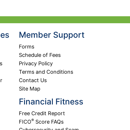
agent and receive a quote by phone, call 800.633.2848.
urity Code:
hes
Member Support
Forms
Schedule of Fees
s
Privacy Policy
Terms and Conditions
r
Contact Us
Site Map
Financial Fitness
Free Credit Report
®
FICO
Score FAQs
Cybersecurity and Scam