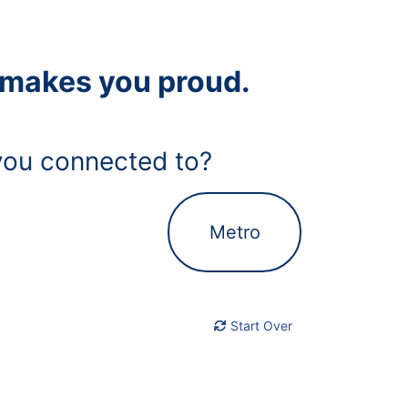
t makes you proud.
ou connected to?
Metro
Start Over