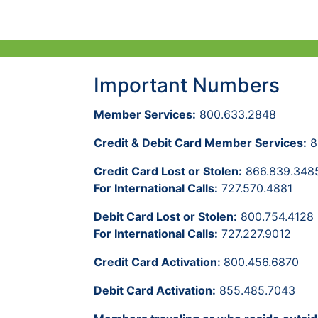
Important Numbers
Member Services:
800.633.2848
Credit & Debit Card Member Services:
8
Credit Card Lost or Stolen:
866.839.348
For International Calls:
727.570.4881
Debit Card Lost or Stolen:
800.754.4128
For International Calls:
727.227.9012
Credit Card Activation:
800.456.6870
Debit Card Activation:
855.485.7043