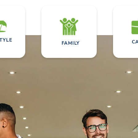
STYLE
C
FAMILY