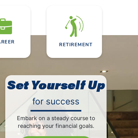
AREER
RETIREMENT
Set Yourself Up
for success
Embark on a steady course to
reaching your financial goals.