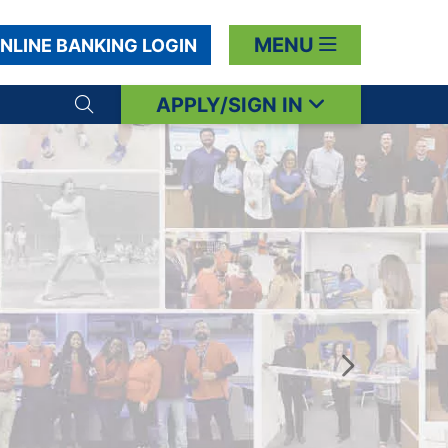
MENU
NLINE BANKING LOGIN
APPLY/SIGN IN
Search toggle
Next