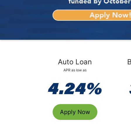
Auto Loan
B
APR as low as
4.24%
Apply Now