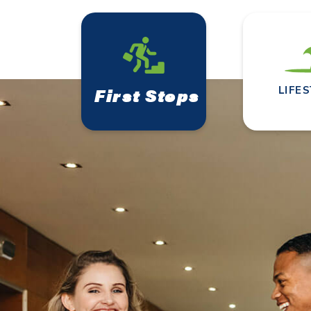
First Steps
LIFE