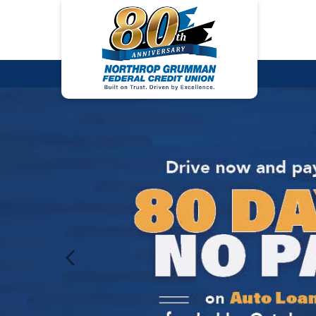
Previous