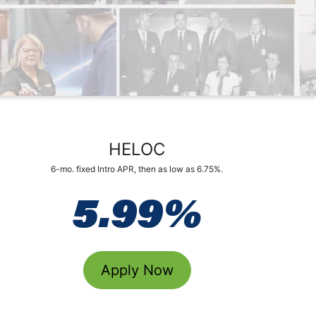
d
HELOC
6-mo. fixed Intro APR, then as low as 6.75%.
5.99%
Apply Now