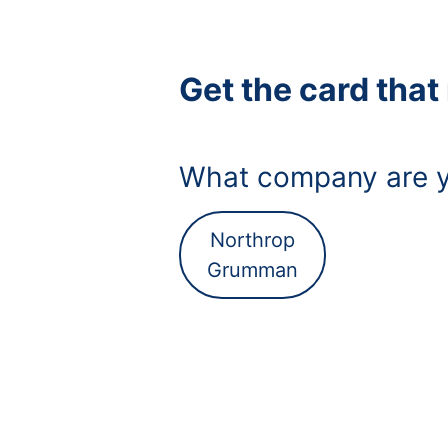
Get the card tha
What company are y
Northrop
Grumman