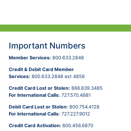
Important Numbers
Member Services:
800.633.2848
Credit & Debit Card Member
Services:
800.633.2848 ext 4856
Credit Card Lost or Stolen:
866.839.3485
For International Calls:
727.570.4881
Debit Card Lost or Stolen:
800.754.4128
For International Calls:
727.227.9012
Credit Card Activation:
800.456.6870