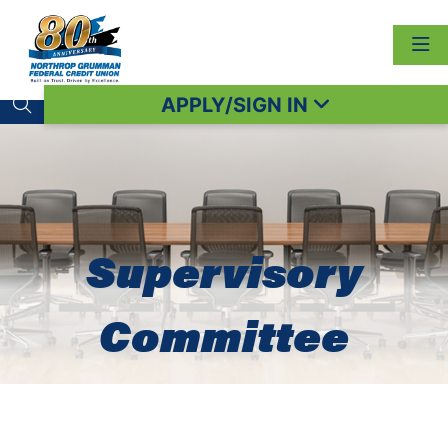
APPLY/SIGN IN
Search toggle
Supervisory
Committee