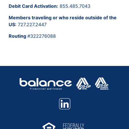
Debit Card Activation:
855.485.7043
Members traveling or who reside outside of the
US:
727.227.2447
Routing
#322276088