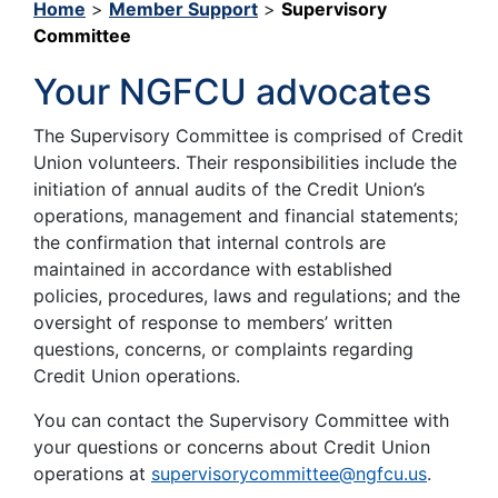
Home
>
Member Support
>
Supervisory
Committee
Your NGFCU advocates
The Supervisory Committee is comprised of Credit
Union volunteers. Their responsibilities include the
initiation of annual audits of the Credit Union’s
operations, management and financial statements;
the confirmation that internal controls are
maintained in accordance with established
policies, procedures, laws and regulations; and the
oversight of response to members’ written
questions, concerns, or complaints regarding
Credit Union operations.
You can contact the Supervisory Committee with
your questions or concerns about Credit Union
operations at
supervisorycommittee@ngfcu.us
.