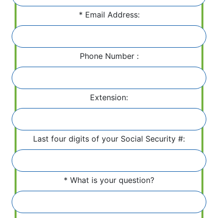
Email Address:
Phone Number :
Extension:
Last four digits of your Social Security #:
What is your question?