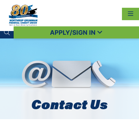
APPLY/SIGN IN
Search toggle
Contact Us