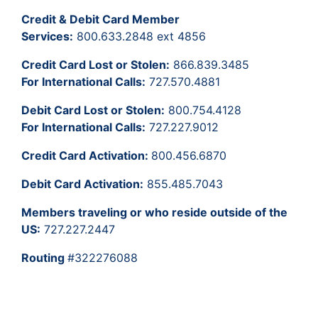
Credit & Debit Card Member
Services:
800.633.2848 ext 4856
Credit Card Lost or Stolen:
866.839.3485
For International Calls:
727.570.4881
Debit Card Lost or Stolen:
800.754.4128
For International Calls:
727.227.9012
Credit Card Activation:
800.456.6870
Debit Card Activation:
855.485.7043
Members traveling or who reside outside of the
US:
727.227.2447
Routing
#322276088