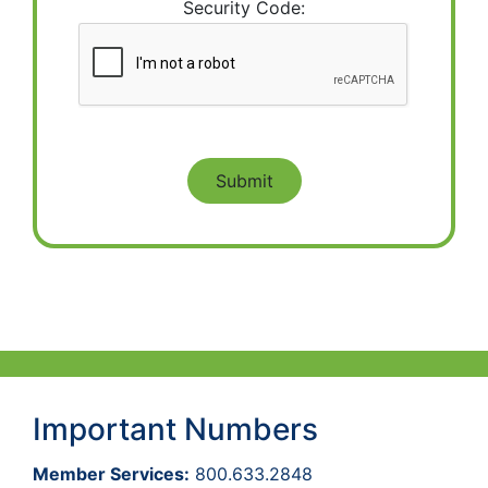
Security Code:
Important Numbers
Member Services:
800.633.2848