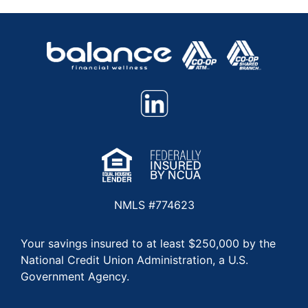
NMLS #774623
Your savings insured to at least $250,000 by the
National Credit Union Administration, a U.S.
Government Agency.