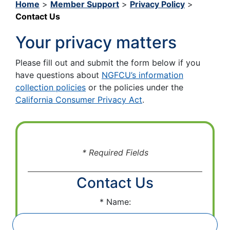
Home
>
Member Support
>
Privacy Policy
>
Contact Us
Your privacy matters
Please fill out and submit the form below if you
have questions about
NGFCU’s information
collection policies
or the policies under the
California Consumer Privacy Act
.
* Required Fields
Contact Us
Name: