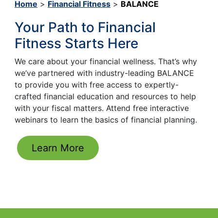
Home
>
Financial Fitness
>
BALANCE
Your Path to Financial
Fitness Starts Here
We care about your financial wellness. That’s why
we’ve partnered with industry-leading BALANCE
to provide you with free access to expertly-
crafted financial education and resources to help
with your fiscal matters. Attend free interactive
webinars to learn the basics of financial planning.
Learn More