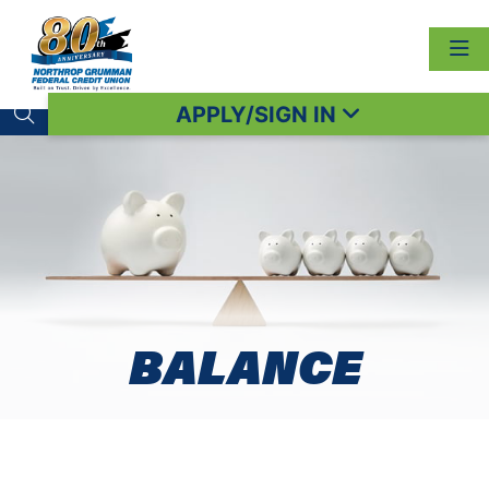
APPLY/SIGN IN
Search toggle
BALANCE