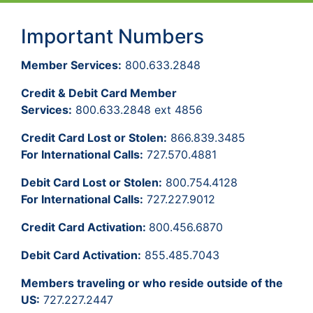
Important Numbers
Member Services:
800.633.2848
Credit & Debit Card Member
Services:
800.633.2848 ext 4856
Credit Card Lost or Stolen:
866.839.3485
For International Calls:
727.570.4881
Debit Card Lost or Stolen:
800.754.4128
For International Calls:
727.227.9012
Credit Card Activation:
800.456.6870
Debit Card Activation:
855.485.7043
Members traveling or who reside outside of the
US:
727.227.2447