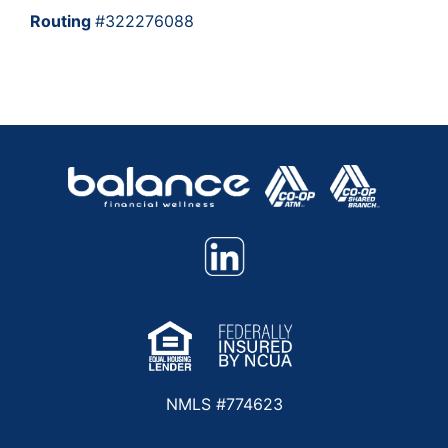
Routing
#322276088
NMLS #774623