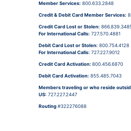
Member Services:
800.633.2848
Credit & Debit Card Member Services:
8
Credit Card Lost or Stolen:
866.839.348
For International Calls:
727.570.4881
Debit Card Lost or Stolen:
800.754.4128
For International Calls:
727.227.9012
Credit Card Activation:
800.456.6870
Debit Card Activation:
855.485.7043
Members traveling or who reside outsid
US:
727.227.2447
Routing
#322276088