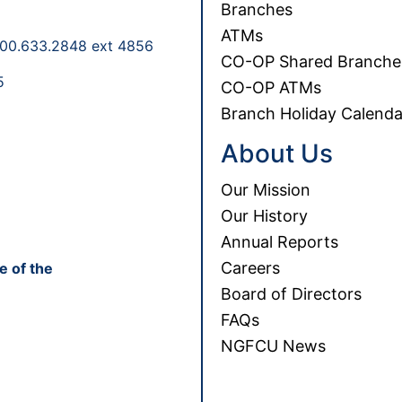
Branches
ATMs
00.633.2848 ext 4856
CO-OP Shared Branche
5
CO-OP ATMs
Branch Holiday Calenda
About Us
Our Mission
Our History
Annual Reports
Careers
e of the
Board of Directors
FAQs
NGFCU News