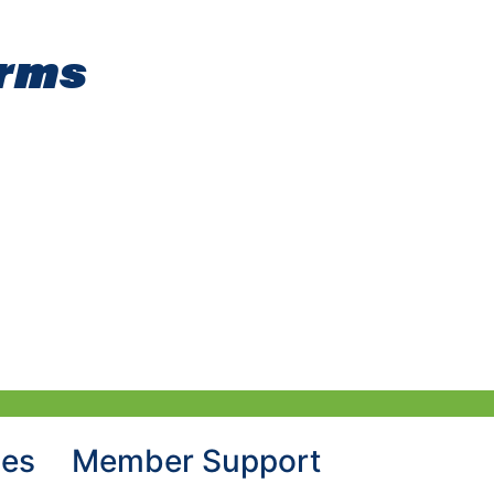
orms
hes
Member Support