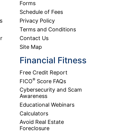
Forms
Schedule of Fees
s
Privacy Policy
Terms and Conditions
r
Contact Us
Site Map
Financial Fitness
Free Credit Report
®
FICO
Score FAQs
Cybersecurity and Scam
Awareness
Educational Webinars
Calculators
Avoid Real Estate
Foreclosure