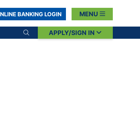
MENU
NLINE BANKING LOGIN
APPLY/SIGN IN
Search toggle