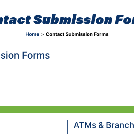
tact Submission F
Home
>
Contact Submission Forms
sion Forms
ATMs & Branc