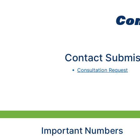
Con
Contact Submis
Consultation Request
Important Numbers